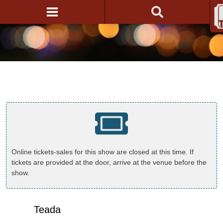
Online tickets-sales for this show are closed at this time. If
tickets are provided at the door, arrive at the venue before the
show.
Teada