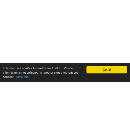
This site uses cookies to provide navigation. Private
Got it!
information is not collected, shared or stored without your
consent.
More info
Customer Support:
6200 SW Virginia Ave, Suite 208 Portland, OR 97239
info@tickettomato.com
1-800-820-9884