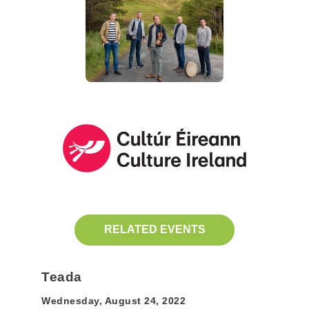
RELATED EVENTS
Teada
Wednesday, August 24, 2022