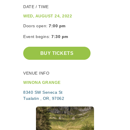
DATE / TIME
WED, AUGUST 24, 2022
Doors open:
7:00 pm
Event begins:
7:30 pm
BUY TICKETS
VENUE INFO
WINONA GRANGE
8340 SW Seneca St
Tualatin , OR, 97062