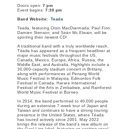
Doors open:
7 pm
Event begins:
7:30 pm
Band Website:
Teada
Teada, featuring Oisin MacDiarmada, Paul Finn,
Damien Stenson, and Seán Mc Elwain, will be
sporting their newest CD!
A traditional band with a truly worldwide reach,
Téada has appeared as a frequent headliner at
major music festivals throughout the US,
Canada, Mexico, Europe, Africa, Russia, the
Middle East, and Australia. Highlights include a
30,000-capacity stadium concert in Brittany,
along with performances at Penang World
Music Festival in Malaysia, Edmonton Folk
Festival in Canada, Harare International
Festival of the Arts in Zimbabwe, and Rainforest
World Music Festival in Borneo.
In 2014, the band performed to 40,000 people
during an extensive 7-week tour of Japan and
Taiwan and continues to have a strong touring
presence in the United States, where Téada
has toured actively since 2001. May 2022
brings the release of the band’s new album on
the Gael Linn label, featuring an exciting vocal