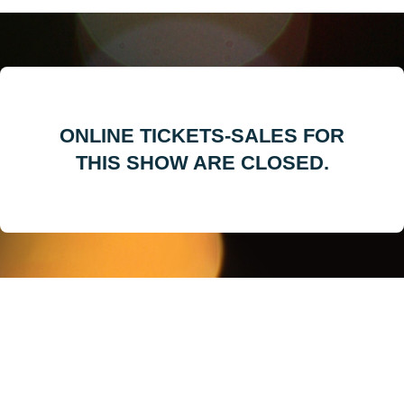
ONLINE TICKETS-SALES FOR
THIS SHOW ARE CLOSED.