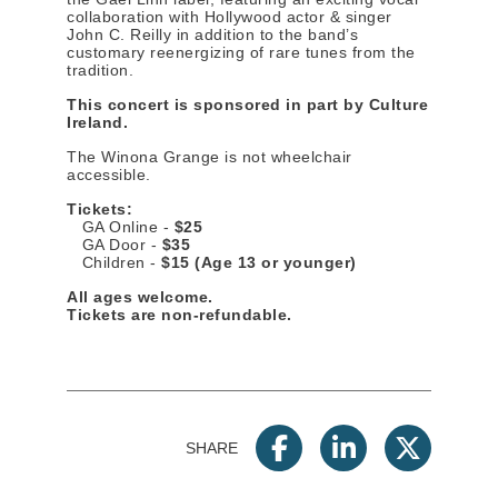
collaboration with Hollywood actor & singer
John C. Reilly in addition to the band’s
customary reenergizing of rare tunes from the
tradition.
This concert is sponsored in part by Culture
Ireland.
The Winona Grange is not wheelchair
accessible.
Tickets:
GA Online -
$25
GA Door -
$35
Children -
$15 (Age 13 or younger)
All ages welcome.
Tickets are non-refundable.
SHARE