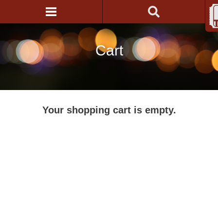
Cart
Your shopping cart is empty.