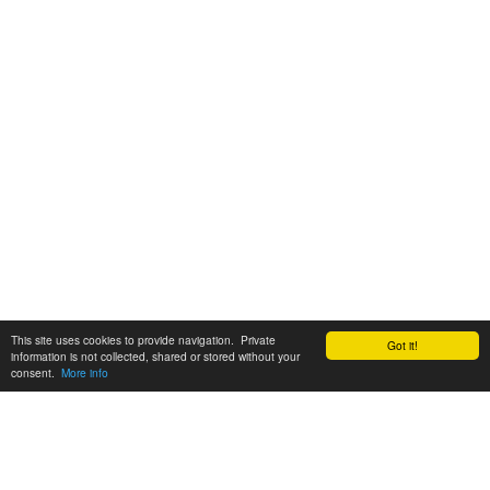
This site uses cookies to provide navigation. Private
Got it!
information is not collected, shared or stored without your
consent.
More info
Customer Support: