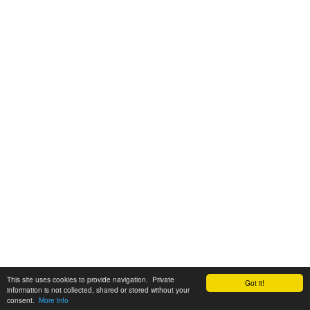
This site uses cookies to provide navigation. Private
Got it!
information is not collected, shared or stored without your
consent.
More info