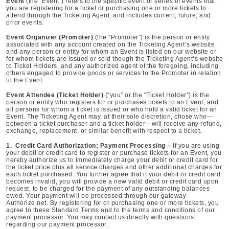
Event
(the “Event”) refers to the specific event or series of events that
you are registering for a ticket or purchasing one or more tickets to
attend through the Ticketing Agent, and includes current, future, and
prior events.
Event Organizer (Promoter)
(the “Promoter”) is the person or entity
associated with any account created on the Ticketing Agent’s website
and any person or entity for whom an Event is listed on our website or
for whom tickets are issued or sold though the Ticketing Agent’s website
to Ticket Holders, and any authorized agent of the foregoing, including
others engaged to provide goods or services to the Promoter in relation
to the Event.
Event Attendee (Ticket Holder)
(“you” or the “Ticket Holder”) is the
person or entity who registers for or purchases tickets to an Event, and
all persons for whom a ticket is issued or who hold a valid ticket for an
Event. The Ticketing Agent may, at their sole discretion, chose who—
between a ticket purchaser and a ticket holder—will receive any refund,
exchange, replacement, or similar benefit with respect to a ticket.
1. Credit Card Authorization; Payment Processing –
If you are using
your debit or credit card to register or purchase tickets for an Event, you
hereby authorize us to immediately charge your debit or credit card for
the ticket price plus all service charges and other additional charges for
each ticket purchased. You further agree that if your debit or credit card
becomes invalid, you will provide a new valid debit or credit card upon
request, to be charged for the payment of any outstanding balances
owed. Your payment will be processed through our gateway
Authorize.net. By registering for or purchasing one or more tickets, you
agree to these Standard Terms and to the terms and conditions of our
payment processor. You may contact us directly with questions
regarding our payment processor.