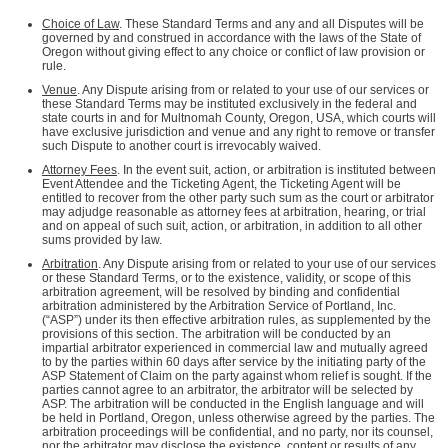
Choice of Law
. These Standard Terms and any and all Disputes will be
governed by and construed in accordance with the laws of the State of
Oregon without giving effect to any choice or conflict of law provision or
rule.
Venue
. Any Dispute arising from or related to your use of our services or
these Standard Terms may be instituted exclusively in the federal and
state courts in and for Multnomah County, Oregon, USA, which courts will
have exclusive jurisdiction and venue and any right to remove or transfer
such Dispute to another court is irrevocably waived.
Attorney Fees
. In the event suit, action, or arbitration is instituted between
Event Attendee and the Ticketing Agent, the Ticketing Agent will be
entitled to recover from the other party such sum as the court or arbitrator
may adjudge reasonable as attorney fees at arbitration, hearing, or trial
and on appeal of such suit, action, or arbitration, in addition to all other
sums provided by law.
Arbitration
. Any Dispute arising from or related to your use of our services
or these Standard Terms, or to the existence, validity, or scope of this
arbitration agreement, will be resolved by binding and confidential
arbitration administered by the Arbitration Service of Portland, Inc.
(“ASP”) under its then effective arbitration rules, as supplemented by the
provisions of this section. The arbitration will be conducted by an
impartial arbitrator experienced in commercial law and mutually agreed
to by the parties within 60 days after service by the initiating party of the
ASP Statement of Claim on the party against whom relief is sought. If the
parties cannot agree to an arbitrator, the arbitrator will be selected by
ASP. The arbitration will be conducted in the English language and will
be held in Portland, Oregon, unless otherwise agreed by the parties. The
arbitration proceedings will be confidential, and no party, nor its counsel,
nor the arbitrator may disclose the existence, content or results of any