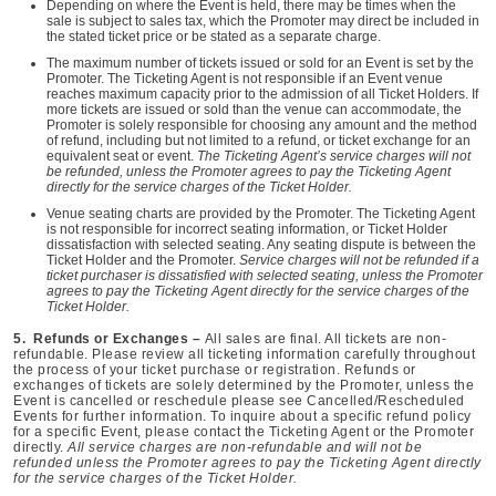
Depending on where the Event is held, there may be times when the
sale is subject to sales tax, which the Promoter may direct be included in
the stated ticket price or be stated as a separate charge.
The maximum number of tickets issued or sold for an Event is set by the
Promoter. The Ticketing Agent is not responsible if an Event venue
reaches maximum capacity prior to the admission of all Ticket Holders. If
more tickets are issued or sold than the venue can accommodate, the
Promoter is solely responsible for choosing any amount and the method
of refund, including but not limited to a refund, or ticket exchange for an
equivalent seat or event.
The Ticketing Agent’s service charges will not
be refunded, unless the Promoter agrees to pay the Ticketing Agent
directly for the service charges of the Ticket Holder.
Venue seating charts are provided by the Promoter. The Ticketing Agent
is not responsible for incorrect seating information, or Ticket Holder
dissatisfaction with selected seating. Any seating dispute is between the
Ticket Holder and the Promoter.
Service charges will not be refunded if a
ticket purchaser is dissatisfied with selected seating, unless the Promoter
agrees to pay the Ticketing Agent directly for the service charges of the
Ticket Holder.
5. Refunds or Exchanges –
All sales are final. All tickets are non-
refundable. Please review all ticketing information carefully throughout
the process of your ticket purchase or registration. Refunds or
exchanges of tickets are solely determined by the Promoter, unless the
Event is cancelled or reschedule please see Cancelled/Rescheduled
Events for further information. To inquire about a specific refund policy
for a specific Event, please contact the Ticketing Agent or the Promoter
directly.
All service charges are non-refundable and will not be
refunded unless the Promoter agrees to pay the Ticketing Agent directly
for the service charges of the Ticket Holder.