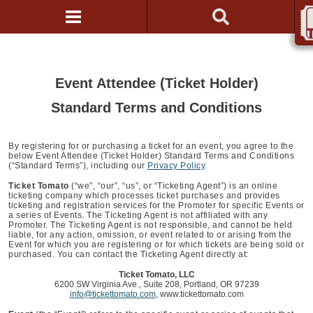
Event Attendee (Ticket Holder)
Standard Terms and Conditions
By registering for or purchasing a ticket for an event, you agree to the
below Event Attendee (Ticket Holder) Standard Terms and Conditions
(“Standard Terms”), including our
Privacy Policy
.
Ticket Tomato
(“we”, “our”, “us”, or “Ticketing Agent”) is an online
ticketing company which processes ticket purchases and provides
ticketing and registration services for the Promoter for specific Events or
a series of Events. The Ticketing Agent is not affiliated with any
Promoter. The Ticketing Agent is not responsible, and cannot be held
liable, for any action, omission, or event related to or arising from the
Event for which you are registering or for which tickets are being sold or
purchased. You can contact the Ticketing Agent directly at:
Ticket Tomato, LLC
6200 SW Virginia Ave., Suite 208, Portland, OR 97239
info@tickettomato.com
, www.tickettomato.com