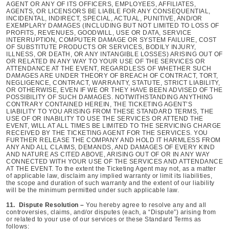
AGENT OR ANY OF ITS OFFICERS, EMPLOYEES, AFFILIATES,
AGENTS, OR LICENSORS BE LIABLE FOR ANY CONSEQUENTIAL,
INCIDENTAL, INDIRECT, SPECIAL, ACTUAL, PUNITIVE, AND/OR
EXEMPLARY DAMAGES (INCLUDING BUT NOT LIMITED TO LOSS OF
PROFITS, REVENUES, GOODWILL, USE OR DATA, SERVICE
INTERRUPTION, COMPUTER DAMAGE OR SYSTEM FAILURE, COST
OF SUBSTITUTE PRODUCTS OR SERVICES, BODILY INJURY,
ILLNESS, OR DEATH, OR ANY INTANGIBLE LOSSES) ARISING OUT OF
OR RELATED IN ANY WAY TO YOUR USE OF THE SERVICES OR
ATTENDANCE AT THE EVENT, REGARDLESS OF WHETHER SUCH
DAMAGES ARE UNDER THEORY OF BREACH OF CONTRACT, TORT,
NEGLIGENCE, CONTRACT, WARRANTY, STATUTE, STRICT LIABILITY,
OR OTHERWISE, EVEN IF WE OR THEY HAVE BEEN ADVISED OF THE
POSSIBILITY OF SUCH DAMAGES. NOTWITHSTANDING ANYTHING
CONTRARY CONTAINED HEREIN, THE TICKETING AGENT’S
LIABILITY TO YOU ARISING FROM THESE STANDARD TERMS, THE
USE OF OR INABILITY TO USE THE SERVICES OR ATTEND THE
EVENT, WILL AT ALL TIMES BE LIMITED TO THE SERVICING CHARGE
RECEIVED BY THE TICKETING AGENT FOR THE SERVICES. YOU
FURTHER RELEASE THE COMPANY AND HOLD IT HARMLESS FROM
ANY AND ALL CLAIMS, DEMANDS, AND DAMAGES OF EVERY KIND
AND NATURE AS CITED ABOVE, ARISING OUT OF OR IN ANY WAY
CONNECTED WITH YOUR USE OF THE SERVICES AND ATTENDANCE
AT THE EVENT. To the extent the Ticketing Agent may not, as a matter
of applicable law, disclaim any implied warranty or limit its liabilities,
the scope and duration of such warranty and the extent of our liability
will be the minimum permitted under such applicable law.
11. Dispute Resolution –
You hereby agree to resolve any and all
controversies, claims, and/or disputes (each, a “Dispute”) arising from
or related to your use of our services or these Standard Terms as
follows: