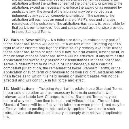
arbitration without the written consent of the other party or parties to the
arbitration, except as necessary to enforce the award or as required by
applicable law. The award of the arbitrator may be enforced as a
judgment by any court of competent jurisdiction. The parties to the
arbitration will each pay an equal share of ASP’s fees and charges
regardless of the outcome of the arbitration. Each party is responsible for
that party’s own attorneys’ fees and costs, except as otherwise provided
in these Standard Terms.
12. Waiver; Severability –
No failure or delay to enforce any part of
these Standard Terms will constitute a waiver of the Ticketing Agent’s
right to later enforce any right or exercise any remedy available under
these Standard Terms or applicable law. No oral waiver, amendment, or
modification of these Standard Terms will be effective. If any term or the
application thereof to any person or circumstances in these Standard
Terms is determined to be invalid or unenforceable by a court of
competent jurisdiction, the remainder of these Standard Terms, or the
application of such term or provision to persons or circumstances other
than those as to which it is held invalid or unenforceable, will not be
affected and will continue in full force and effect.
13. Modifications –
Ticketing Agent will update these Standard Terms
in our sole discretion and as necessary to remain compliant with
relevant applicable law. Changes to these Standard Terms may be
made at any time, from time to time, and without notice. The updated
Standard Terms will be effective no later than when posted, and may be
effective prior to posting or retroactively applied if we decide such
retroactive application is necessary to comply with relevant applicable
law.