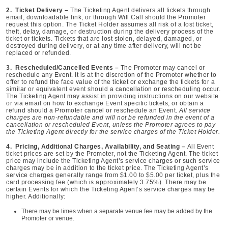
2. Ticket Delivery –
The Ticketing Agent delivers all tickets through
email, downloadable link, or through Will Call should the Promoter
request this option. The Ticket Holder assumes all risk of a lost ticket,
theft, delay, damage, or destruction during the delivery process of the
ticket or tickets. Tickets that are lost stolen, delayed, damaged, or
destroyed during delivery, or at any time after delivery, will not be
replaced or refunded.
3. Rescheduled/Cancelled Events –
The Promoter may cancel or
reschedule any Event. It is at the discretion of the Promoter whether to
offer to refund the face value of the ticket or exchange the tickets for a
similar or equivalent event should a cancellation or rescheduling occur.
The Ticketing Agent may assist in providing instructions on our website
or via email on how to exchange Event specific tickets, or obtain a
refund should a Promoter cancel or reschedule an Event.
All service
charges are non-refundable and will not be refunded in the event of a
cancellation or rescheduled Event, unless the Promoter agrees to pay
the Ticketing Agent directly for the service charges of the Ticket Holder.
4. Pricing, Additional Charges, Availability, and Seating –
All Event
ticket prices are set by the Promoter, not the Ticketing Agent. The ticket
price may include the Ticketing Agent’s service charges or such service
charges may be in addition to the ticket price. The Ticketing Agent’s
service charges generally range from $1.00 to $5.00 per ticket, plus the
card processing fee (which is approximately 3.75%). There may be
certain Events for which the Ticketing Agent’s service charges may be
higher. Additionally:
There may be times when a separate venue fee may be added by the
Promoter or venue.