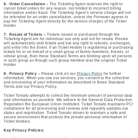
6. Order Cancellation –
The Ticketing Agent reserves the right to
cancel ticket orders for any reason, not limited to incorrect billing
information and/or fraud.
The Ticketing Agent’s service charge will not
be refunded for an order cancellation, unless the Promoter agrees to
pay the Ticketing Agent directly for the service charges of the Ticket
Holder.
7. Resale of Tickets –
Tickets issued or purchased through the
Ticketing Agent are for individual use only and not for resale. Resale
will automatically void tickets and bar any right to refunds, exchanges,
and entry into the Event. If an Ticket Holder is registering or purchasing
tickets for or on behalf of a small group of family members, friends, or
similar group, then these Standard Terms are binding upon all persons
in such group as though such group member was the original Ticket
Holder.
8. Privacy Policy –
Please click on our
Privacy Policy
for further
information. When you use our services, you consent to the collection
and processing of your information as described in these Standard
Terms and our Privacy Policy.
Ticket Tomato attempts to collect the minimum amount of personal data
and information as possible. We adhere to the General Data Protection
Regulation the European Union instituted. Ticket Tomato maintains PCI
compliance for all processing and reviews and regularly updates our
status and registration. Ticket Tomato strives to maintain a safe and
secure environment that protects the private personal information of
Ticket Holders.
Key Privacy Policies: