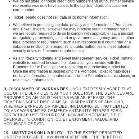
We do not store, or house credit card numbers and our customer service
representatives only have access to the last four digits of a customer
card number.
Ticket Tomato does not sell data or customer information.
We believe in protecting the data, privacy and information of Promotors
and Ticket Holders. However, we may disclose your information when
we are legally required to do so to comply with applicable law, a judicial
or regulatory proceeding, a court or governmental agency order, or other
legal process or requirement, such as in response to a court order or a
subpoena (including in response to public authorities to meet national
security or law enforcement requirements).
As a third-party ticketing and event management service, Ticket Tomato
website is required to share the information you provide with the
Promoter for the Event you are registering or purchasing a ticket for.
Once the information is passed onto the Promoter, Ticket Tomato does
not have information or control over how the Promoter uses, discloses, or
retains your information.
9. DISCLAIMER OF WARRANTIES –
YOU EXPRESSLY AGREE THAT
USE OF THE SERVICES IS AT YOUR SOLE RISK. THE SERVICES ARE
PROVIDED ON AN “AS IS” AND “AS AVAILABLE” BASIS. THE
TICKETING AGENT DISCLAIMS ALL WARRANTIES OF ANY KIND,
WHETHER EXPRESS OR IMPLIED, INCLUDING, BUT NOT LIMITED
TO, ANY WARRANTIES OF MERCHANTABILITY, FITNESS FOR A
PARTICULAR USE OR PURPOSE, NON-INFRINGEMENT, TITLE,
OPERABILITY, CONDITION, QUIET ENJOYMENT, VALUE, AND
ACCURACY OF DATA.
10. LIMITATIONS ON LIABILITY –
TO THE EXTENT PERMITTED
UNDER APPLICABLE LAW, IN NO EVENT WILL THE TICKETING