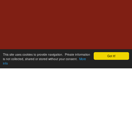
This site uses cookies to provide navigation. Private information
Got it!
is not collected, shared or stored without your consent.
More
info