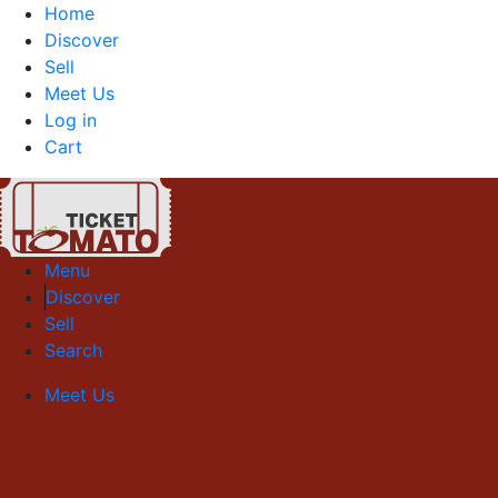
Home
Discover
Sell
Meet Us
Log in
Cart
Menu
Discover
Sell
Search
Meet Us