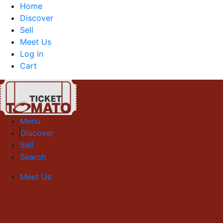
Home
Discover
Sell
Meet Us
Log in
Cart
Menu
Discover
Sell
Search
Meet Us