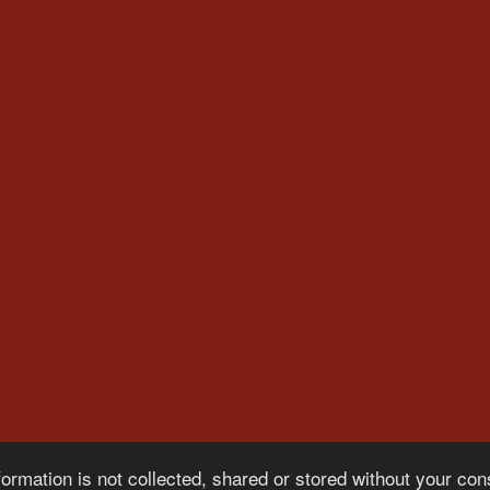
formation is not collected, shared or stored without your co