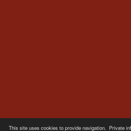
This site uses cookies to provide navigation. Private in