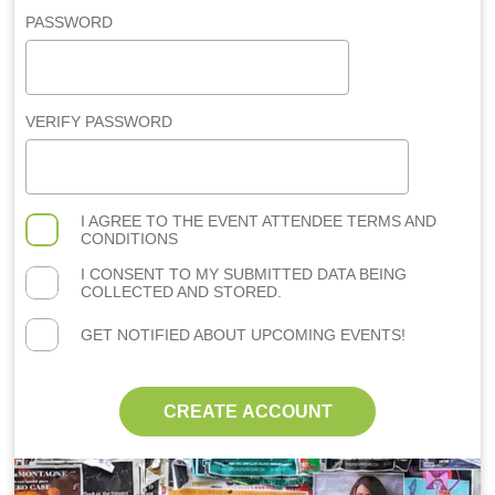
PASSWORD
VERIFY PASSWORD
I AGREE TO THE
EVENT ATTENDEE TERMS AND
CONDITIONS
I CONSENT TO MY SUBMITTED DATA BEING
COLLECTED AND STORED.
GET NOTIFIED ABOUT UPCOMING EVENTS!
CREATE ACCOUNT