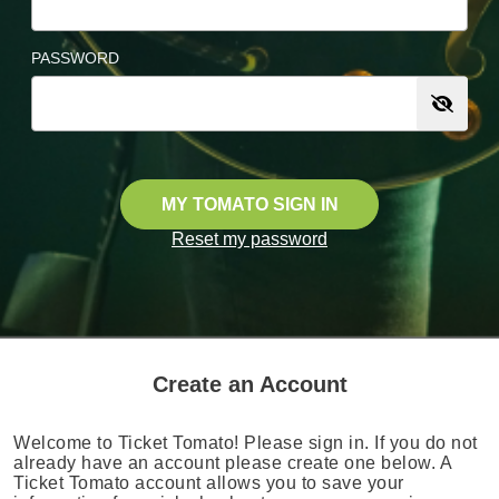
PASSWORD
MY TOMATO SIGN IN
Reset my password
Create an Account
Welcome to Ticket Tomato! Please sign in. If you do not
already have an account please create one below. A
Ticket Tomato account allows you to save your