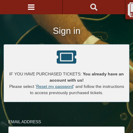
Sign in
IF YOU HAVE PURCHASED TICKETS:
You already have an
account with us!
Please select '
Reset my password
' and follow the instructions
to access previously purchased tickets.
EMAIL ADDRESS