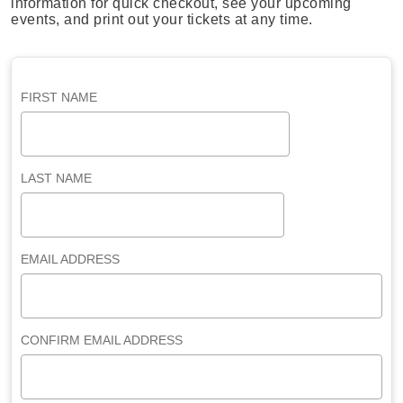
information for quick checkout, see your upcoming
events, and print out your tickets at any time.
FIRST NAME
LAST NAME
EMAIL ADDRESS
CONFIRM EMAIL ADDRESS