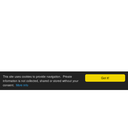
This site uses cookies to provide navigation. Private
Got it!
information is not collected, shared or stored without your
consent.
More info
Customer Support:
6200 SW Virginia Ave, Suite 208 Portland, OR 97239
info@tickettomato.com