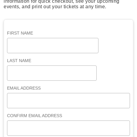
information for quick checkout, see your upcoming
events, and print out your tickets at any time.
FIRST NAME
LAST NAME
EMAIL ADDRESS
CONFIRM EMAIL ADDRESS