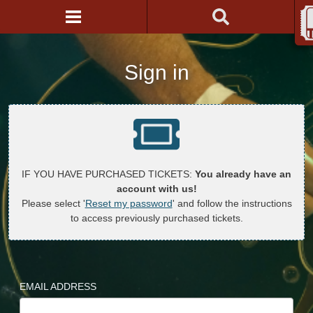
Sign in
IF YOU HAVE PURCHASED TICKETS:
You already have an
account with us!
Please select '
Reset my password
' and follow the instructions
to access previously purchased tickets.
EMAIL ADDRESS