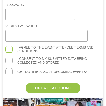
PASSWORD
VERIFY PASSWORD
I AGREE TO THE
EVENT ATTENDEE TERMS AND
CONDITIONS
I CONSENT TO MY SUBMITTED DATA BEING
COLLECTED AND STORED.
GET NOTIFIED ABOUT UPCOMING EVENTS!
CREATE ACCOUNT