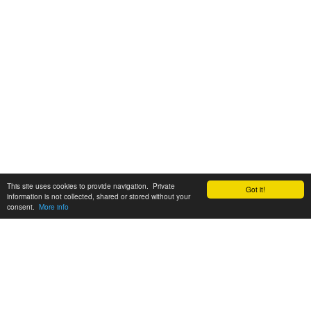
This site uses cookies to provide navigation. Private
Got it!
information is not collected, shared or stored without your
consent.
More info
Customer Support:
6200 SW Virginia Ave, Suite 208 Portland, OR 97239
info@tickettomato.com