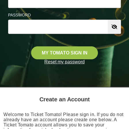
PASSWORD
MY TOMATO SIGN IN
Reset my password
Create an Account
Welcome to Ticket Tomato! Please sign in. If you do not
already have an account please create one below. A
Ticket Tomato account allows you to save your