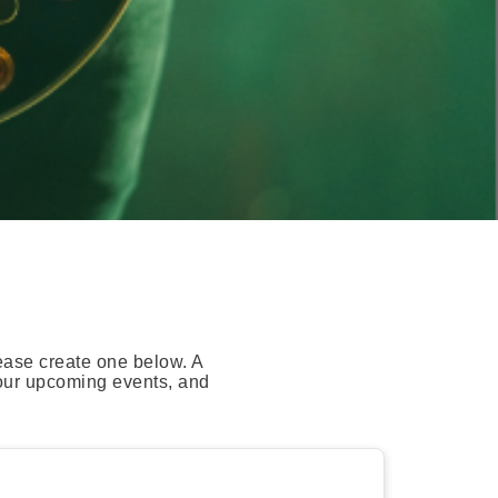
ease create one below. A
your upcoming events, and