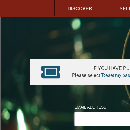
DISCOVER
SEL
IF YOU HAVE P
Please select '
Reset my pa
EMAIL ADDRESS