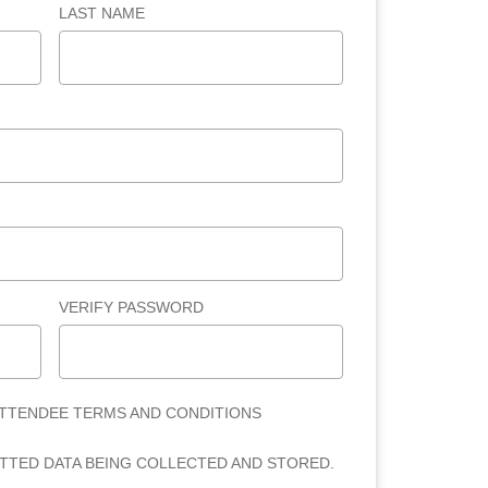
LAST NAME
VERIFY PASSWORD
ATTENDEE TERMS AND CONDITIONS
ITTED DATA BEING COLLECTED AND STORED.