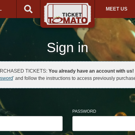
L
MEET US
Sign in
URCHASED TICKETS:
You already have an account with us!
ssword
' and follow the instructions to access previously purchase
PASSWORD