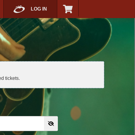
LOG IN
d tickets.