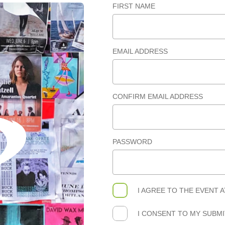
FIRST NAME
EMAIL ADDRESS
CONFIRM EMAIL ADDRESS
PASSWORD
I AGREE TO THE
EVENT 
I CONSENT TO MY SUBM