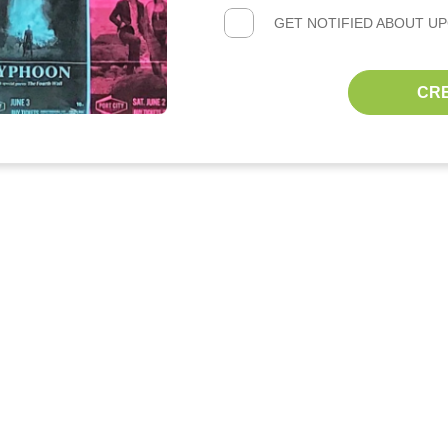
GET NOTIFIED ABOUT U
CR