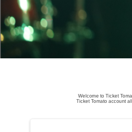
Welcome to Ticket Tomat
Ticket Tomato account al