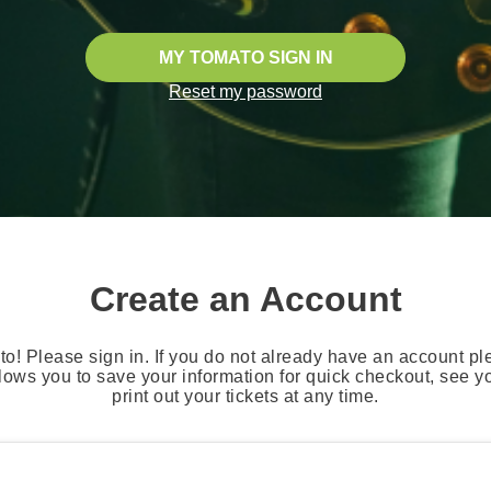
MY TOMATO SIGN IN
Reset my password
Create an Account
o! Please sign in. If you do not already have an account pl
lows you to save your information for quick checkout, see 
print out your tickets at any time.