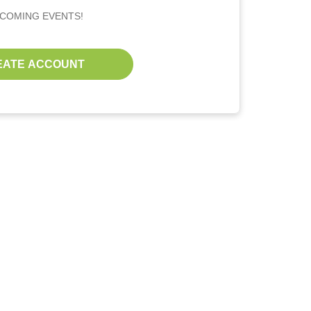
PCOMING EVENTS!
EATE ACCOUNT