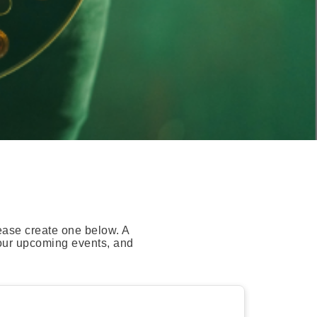
ease create one below. A
your upcoming events, and