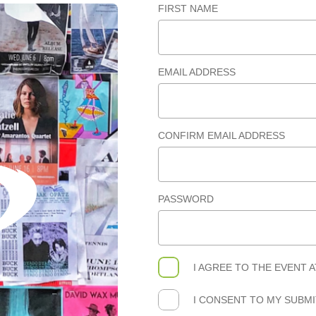
FIRST NAME
EMAIL ADDRESS
CONFIRM EMAIL ADDRESS
PASSWORD
I AGREE TO THE
EVENT 
I CONSENT TO MY SUBM