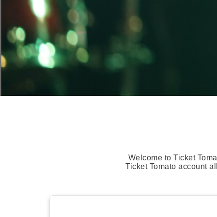
Welcome to Ticket Tomat
Ticket Tomato account al