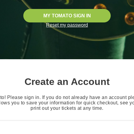
MY TOMATO SIGN IN
Reset my password
Create an Account
o! Please sign in. If you do not already have an account pl
lows you to save your information for quick checkout, see 
print out your tickets at any time.