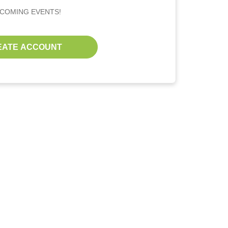
PCOMING EVENTS!
EATE ACCOUNT