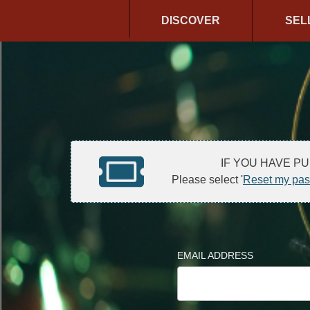
DISCOVER
SEL
IF YOU HAVE P
Please select '
Reset my pa
EMAIL ADDRESS