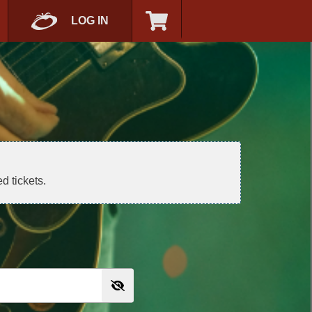
LOG IN
d tickets.