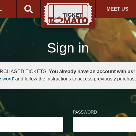
L
MEET US
Sign in
URCHASED TICKETS:
You already have an account with us!
ssword
' and follow the instructions to access previously purchase
PASSWORD