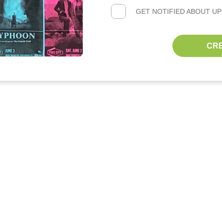
GET NOTIFIED ABOUT U
CR