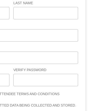
LAST NAME
VERIFY PASSWORD
ATTENDEE TERMS AND CONDITIONS
ITTED DATA BEING COLLECTED AND STORED.