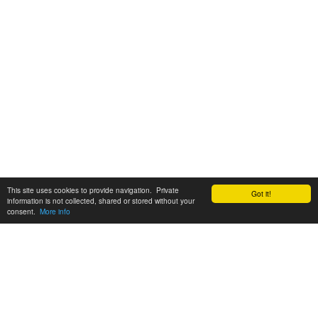
This site uses cookies to provide navigation. Private
Got it!
information is not collected, shared or stored without your
consent.
More info
Customer Support:
6200 SW Virginia Ave, Suite 208 Portland, OR 97239
info@tickettomato.com