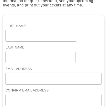
information for quick checkout, see your upcoming
events, and print out your tickets at any time.
FIRST NAME
LAST NAME
EMAIL ADDRESS
CONFIRM EMAIL ADDRESS