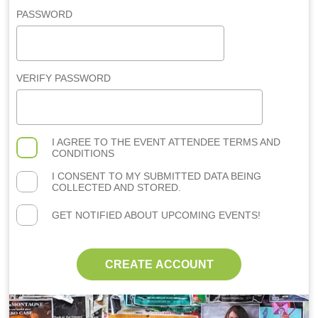
PASSWORD
VERIFY PASSWORD
I AGREE TO THE
EVENT ATTENDEE TERMS AND
CONDITIONS
I CONSENT TO MY SUBMITTED DATA BEING
COLLECTED AND STORED.
GET NOTIFIED ABOUT UPCOMING EVENTS!
CREATE ACCOUNT