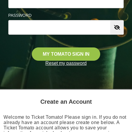
PASSWORD
MY TOMATO SIGN IN
Reset my password
Create an Account
Welcome to Ticket Tomato! Please sign in. If you do not
already have an account please create one below. A
Ticket Tomato account allows you to save your