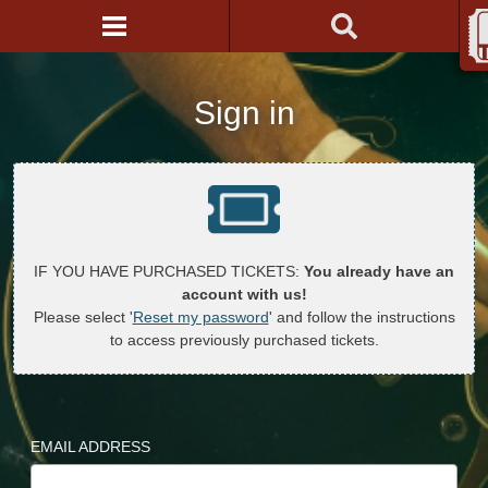
Sign in
IF YOU HAVE PURCHASED TICKETS:
You already have an
account with us!
Please select '
Reset my password
' and follow the instructions
to access previously purchased tickets.
EMAIL ADDRESS