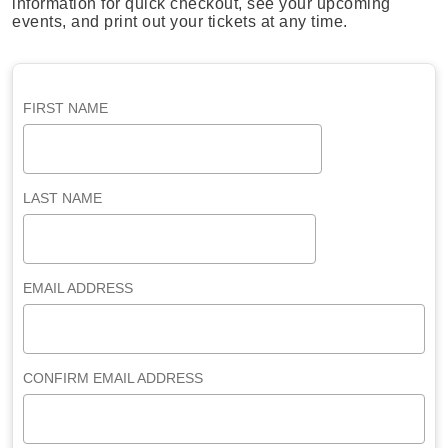
information for quick checkout, see your upcoming
events, and print out your tickets at any time.
FIRST NAME
LAST NAME
EMAIL ADDRESS
CONFIRM EMAIL ADDRESS