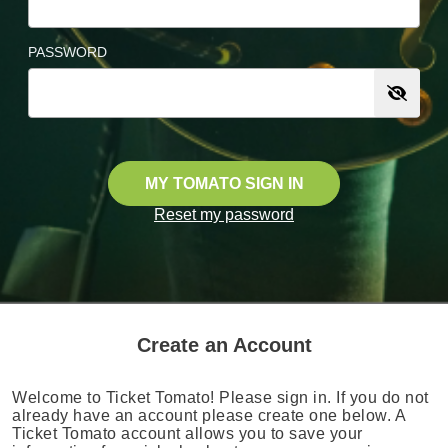
PASSWORD
MY TOMATO SIGN IN
Reset my password
Create an Account
Welcome to Ticket Tomato! Please sign in. If you do not
already have an account please create one below. A
Ticket Tomato account allows you to save your