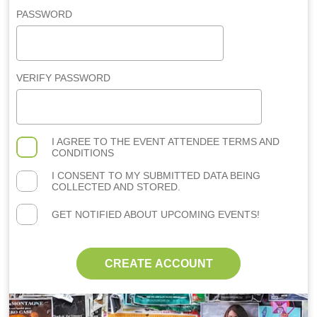
PASSWORD
VERIFY PASSWORD
I AGREE TO THE
EVENT ATTENDEE TERMS AND
CONDITIONS
I CONSENT TO MY SUBMITTED DATA BEING
COLLECTED AND STORED.
GET NOTIFIED ABOUT UPCOMING EVENTS!
CREATE ACCOUNT