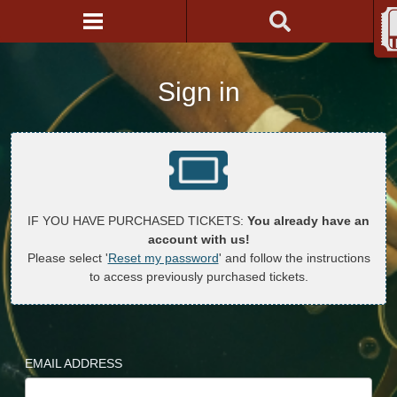
Sign in
IF YOU HAVE PURCHASED TICKETS:
You already have an
account with us!
Please select '
Reset my password
' and follow the instructions
to access previously purchased tickets.
EMAIL ADDRESS