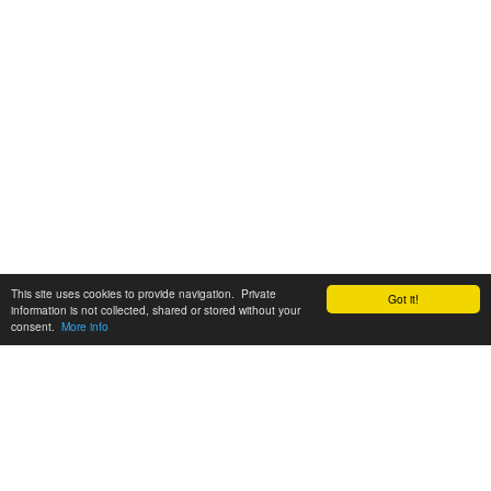
This site uses cookies to provide navigation. Private
Got it!
information is not collected, shared or stored without your
consent.
More info
Customer Support:
6200 SW Virginia Ave, Suite 208 Portland, OR 97239
info@tickettomato.com