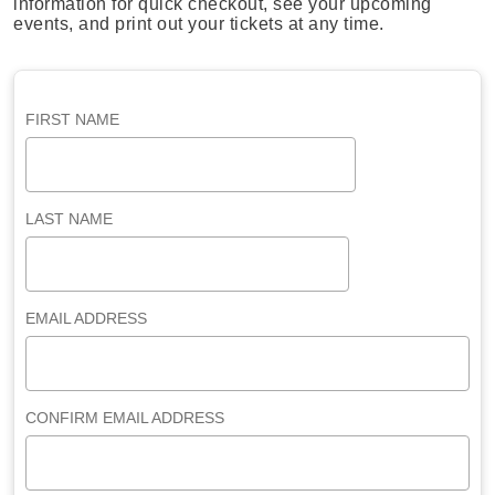
information for quick checkout, see your upcoming
events, and print out your tickets at any time.
FIRST NAME
LAST NAME
EMAIL ADDRESS
CONFIRM EMAIL ADDRESS