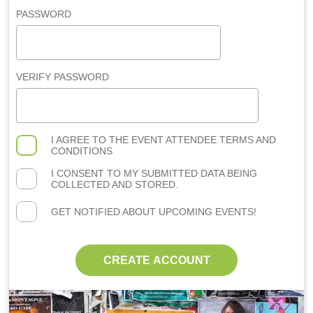
PASSWORD
VERIFY PASSWORD
I AGREE TO THE
EVENT ATTENDEE TERMS AND
CONDITIONS
I CONSENT TO MY SUBMITTED DATA BEING
COLLECTED AND STORED.
GET NOTIFIED ABOUT UPCOMING EVENTS!
CREATE ACCOUNT