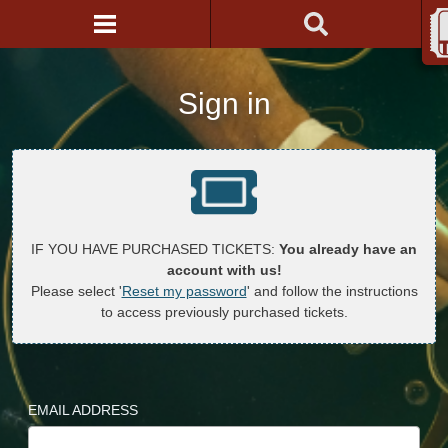
Sign in
IF YOU HAVE PURCHASED TICKETS:
You already have an
account with us!
Please select '
Reset my password
' and follow the instructions
to access previously purchased tickets.
EMAIL ADDRESS