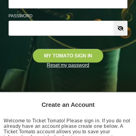
PASSWORD
MY TOMATO SIGN IN
Reset my password
Create an Account
Welcome to Ticket Tomato! Please sign in. If you do not
already have an account please create one below. A
Ticket Tomato account allows you to save your