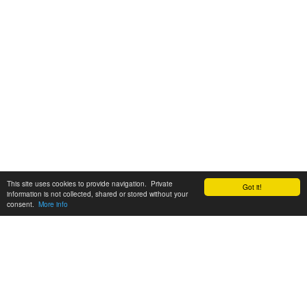
This site uses cookies to provide navigation. Private
Got it!
information is not collected, shared or stored without your
consent.
More info
Customer Support:
6200 SW Virginia Ave, Suite 208 Portland, OR 97239
info@tickettomato.com