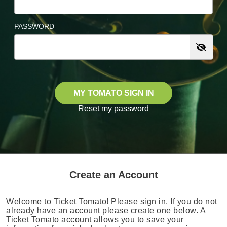
PASSWORD
MY TOMATO SIGN IN
Reset my password
Create an Account
Welcome to Ticket Tomato! Please sign in. If you do not
already have an account please create one below. A
Ticket Tomato account allows you to save your