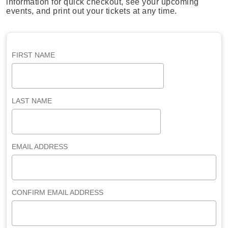
information for quick checkout, see your upcoming
events, and print out your tickets at any time.
FIRST NAME
LAST NAME
EMAIL ADDRESS
CONFIRM EMAIL ADDRESS