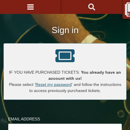
Sign in
IF YOU HAVE PURCHASED TICKETS:
You already have an
account with us!
Please select '
Reset my password
' and follow the instructions
to access previously purchased tickets.
EMAIL ADDRESS