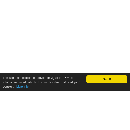
This site uses cookies to provide navigation. Private
Got it!
information is not collected, shared or stored without your
consent.
More info
Customer Support:
6200 SW Virginia Ave, Suite 208 Portland, OR 97239
info@tickettomato.com