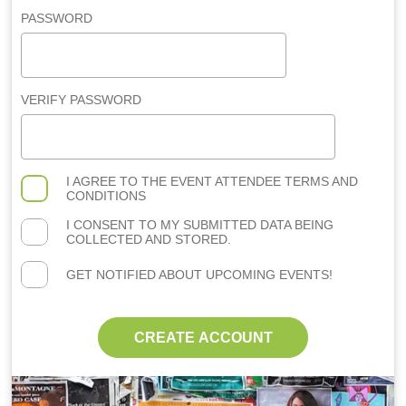
PASSWORD
VERIFY PASSWORD
I AGREE TO THE
EVENT ATTENDEE TERMS AND
CONDITIONS
I CONSENT TO MY SUBMITTED DATA BEING
COLLECTED AND STORED.
GET NOTIFIED ABOUT UPCOMING EVENTS!
CREATE ACCOUNT