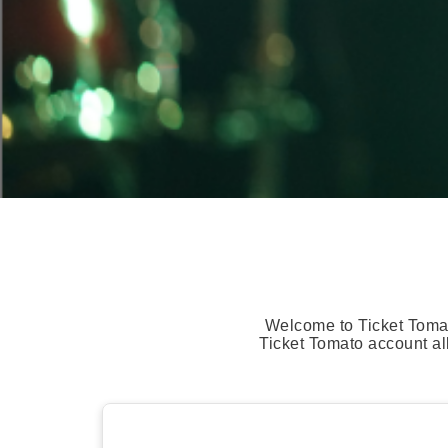
Welcome to Ticket Tomat
Ticket Tomato account al