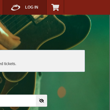
LOG IN
d tickets.