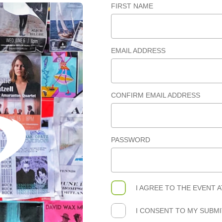
FIRST NAME
EMAIL ADDRESS
CONFIRM EMAIL ADDRESS
PASSWORD
I AGREE TO THE
EVENT 
I CONSENT TO MY SUBM