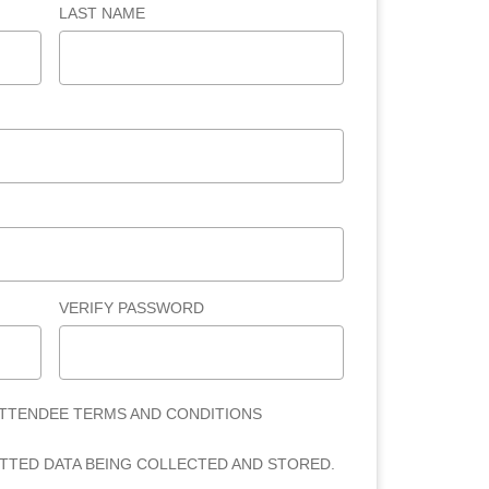
LAST NAME
VERIFY PASSWORD
ATTENDEE TERMS AND CONDITIONS
ITTED DATA BEING COLLECTED AND STORED.