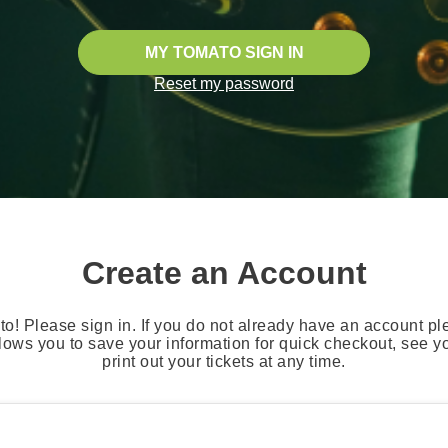
MY TOMATO SIGN IN
Reset my password
Create an Account
o! Please sign in. If you do not already have an account pl
lows you to save your information for quick checkout, see 
print out your tickets at any time.