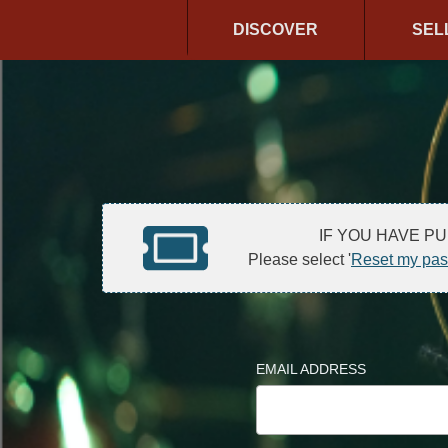
DISCOVER
SEL
IF YOU HAVE P
Please select '
Reset my pa
EMAIL ADDRESS