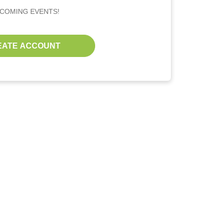
PCOMING EVENTS!
EATE ACCOUNT