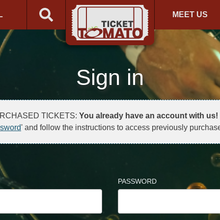
L
MEET US
Sign in
URCHASED TICKETS:
You already have an account with us!
ssword
' and follow the instructions to access previously purchase
PASSWORD