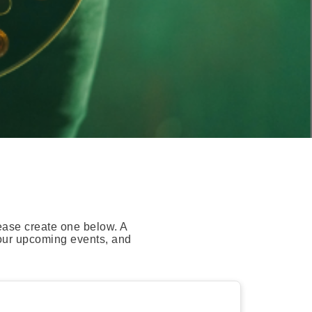
ease create one below. A
your upcoming events, and