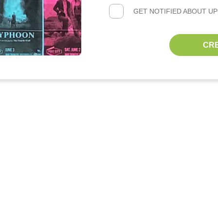
GET NOTIFIED ABOUT U
CR