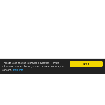
This site uses cookies to provide navigation. Private
Got it!
information is not collected, shared or stored without your
consent.
More info
Customer Support:
6200 SW Virginia Ave, Suite 208 Portland, OR 97239
info@tickettomato.com