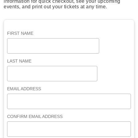
information for quick checkout, see your upcoming
events, and print out your tickets at any time.
FIRST NAME
LAST NAME
EMAIL ADDRESS
CONFIRM EMAIL ADDRESS