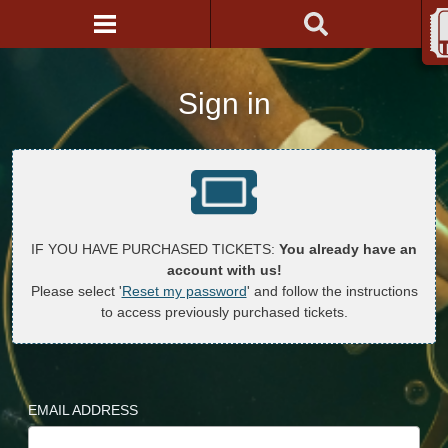
Sign in
IF YOU HAVE PURCHASED TICKETS:
You already have an
account with us!
Please select '
Reset my password
' and follow the instructions
to access previously purchased tickets.
EMAIL ADDRESS