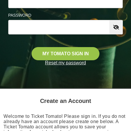
PASSWORD
MY TOMATO SIGN IN
Reset my password
Create an Account
Welcome to Ticket Tomato! Please sign in. If you do not
already have an account please create one below. A
Ticket Tomato account allows you to save your