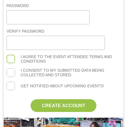
PASSWORD
VERIFY PASSWORD
I AGREE TO THE
EVENT ATTENDEE TERMS AND
CONDITIONS
I CONSENT TO MY SUBMITTED DATA BEING
COLLECTED AND STORED.
GET NOTIFIED ABOUT UPCOMING EVENTS!
CREATE ACCOUNT