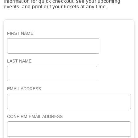
information for quick checkout, see your upcoming
events, and print out your tickets at any time.
FIRST NAME
LAST NAME
EMAIL ADDRESS
CONFIRM EMAIL ADDRESS