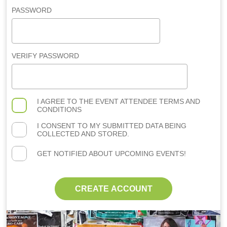
PASSWORD
VERIFY PASSWORD
I AGREE TO THE
EVENT ATTENDEE TERMS AND
CONDITIONS
I CONSENT TO MY SUBMITTED DATA BEING
COLLECTED AND STORED.
GET NOTIFIED ABOUT UPCOMING EVENTS!
CREATE ACCOUNT