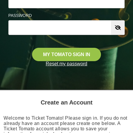
PASSWORD
MY TOMATO SIGN IN
Reset my password
Create an Account
Welcome to Ticket Tomato! Please sign in. If you do not
already have an account please create one below. A
Ticket Tomato account allows you to save your