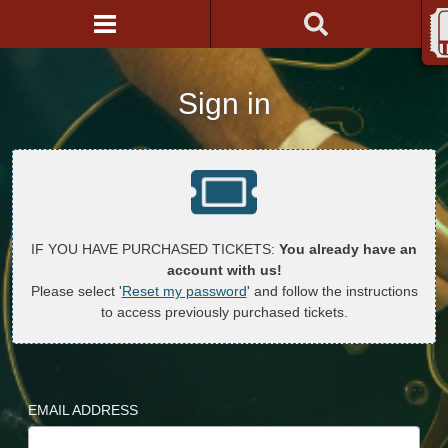
Sign in
IF YOU HAVE PURCHASED TICKETS:
You already have an
account with us!
Please select '
Reset my password
' and follow the instructions
to access previously purchased tickets.
EMAIL ADDRESS