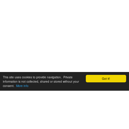
This site uses cookies to provide navigation. Private
Got it!
information is not collected, shared or stored without your
consent.
More info
Customer Support:
6200 SW Virginia Ave, Suite 208 Portland, OR 97239
info@tickettomato.com