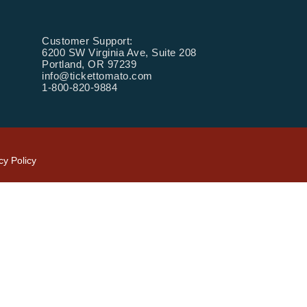
Customer Support:
6200 SW Virginia Ave, Suite 208
Portland, OR 97239
info@tickettomato.com
1-800-820-9884
cy Policy