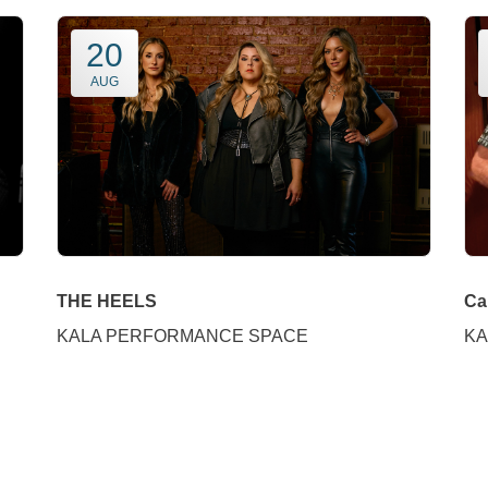
20
AUG
THE HEELS
Ca
KALA PERFORMANCE SPACE
KA