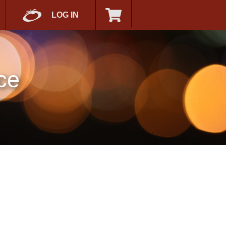
LOG IN
ce