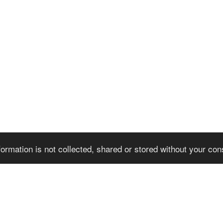
formation is not collected, shared or stored without your co