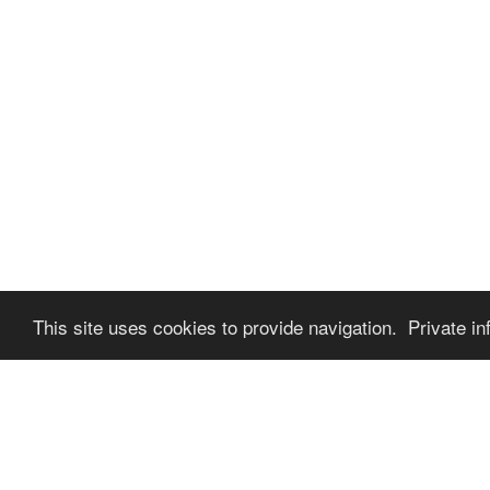
This site uses cookies to provide navigation. Private in