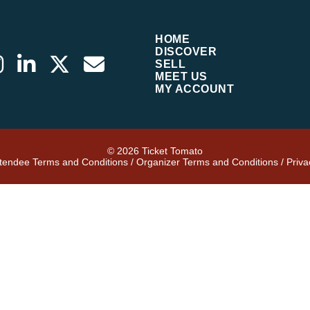
HOME
DISCOVER
SELL
MEET US
MY ACCOUNT
© 2026 Ticket Tomato
ttendee Terms and Conditions
/
Organizer Terms and Conditions
/
Priva