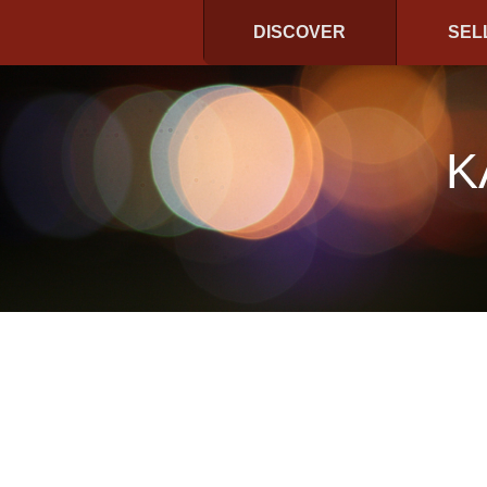
DISCOVER
SEL
K