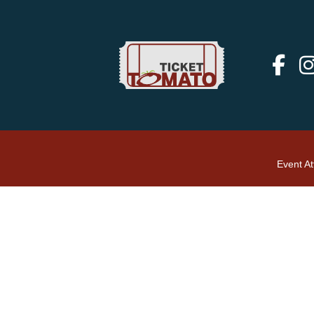
Event A