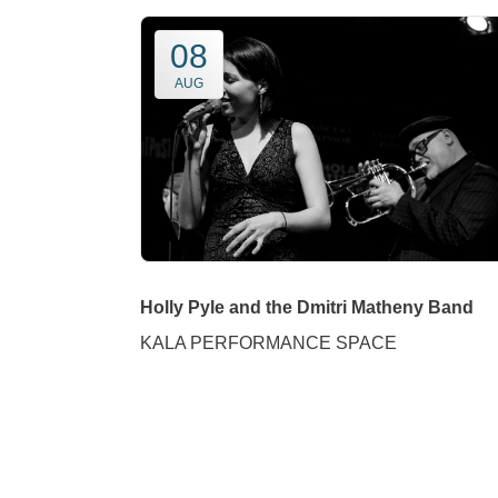
08
AUG
Holly Pyle and the Dmitri Matheny Band
KALA PERFORMANCE SPACE