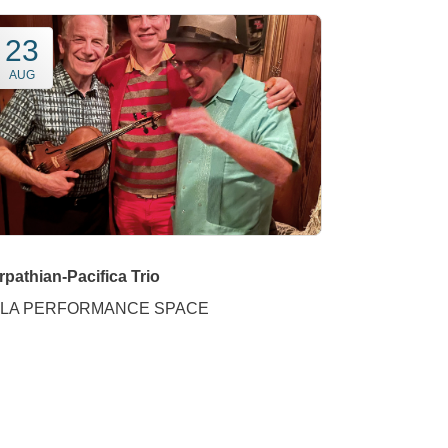
23
AUG
rpathian-Pacifica Trio
LA PERFORMANCE SPACE