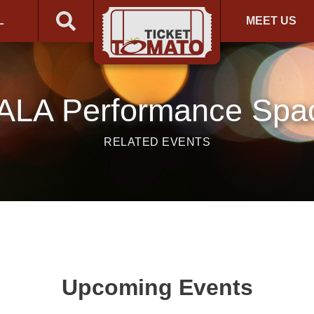
L
MEET US
ALA Performance Spa
RELATED EVENTS
Upcoming Events