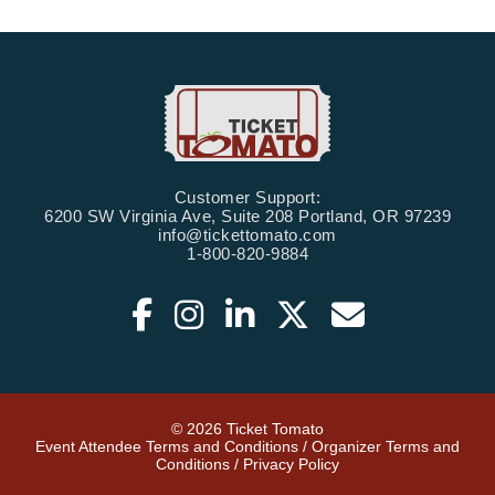
Customer Support:
6200 SW Virginia Ave, Suite 208 Portland, OR 97239
info@tickettomato.com
1-800-820-9884
© 2026 Ticket Tomato
Event Attendee Terms and Conditions
/
Organizer Terms and
Conditions
/
Privacy Policy