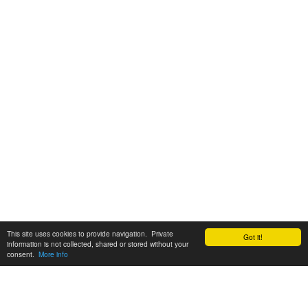
This site uses cookies to provide navigation. Private
Got it!
information is not collected, shared or stored without your
consent.
More info