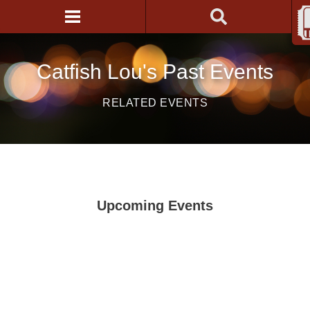
Catfish Lou's Past Events
RELATED EVENTS
Upcoming Events