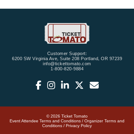
Customer Support:
6200 SW Virginia Ave, Suite 208 Portland, OR 97239
info@tickettomato.com
1-800-820-9884
© 2026 Ticket Tomato
Event Attendee Terms and Conditions
/
Organizer Terms and
Conditions
/
Privacy Policy