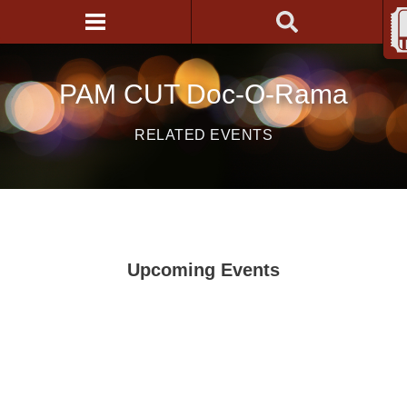
PAM CUT Doc-O-Rama
RELATED EVENTS
Upcoming Events