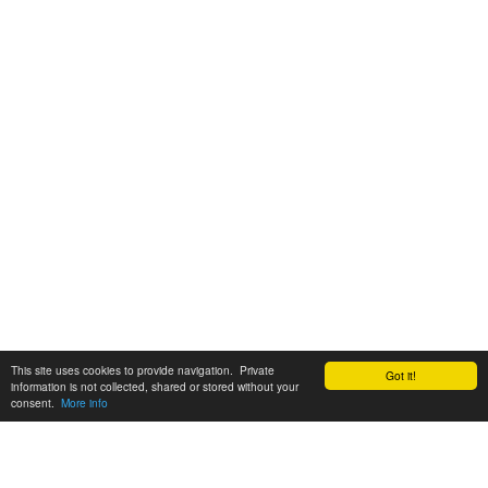
This site uses cookies to provide navigation. Private
Got it!
information is not collected, shared or stored without your
consent.
More info