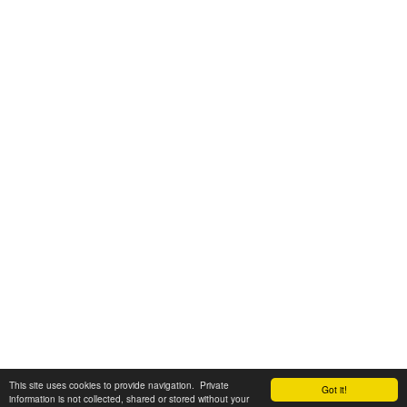
This site uses cookies to provide navigation. Private
Got it!
information is not collected, shared or stored without your