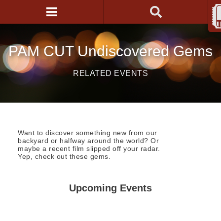
PAM CUT Undiscovered Gems
RELATED EVENTS
Want to discover something new from our
backyard or halfway around the world? Or
maybe a recent film slipped off your radar.
Yep, check out these gems.
Upcoming Events