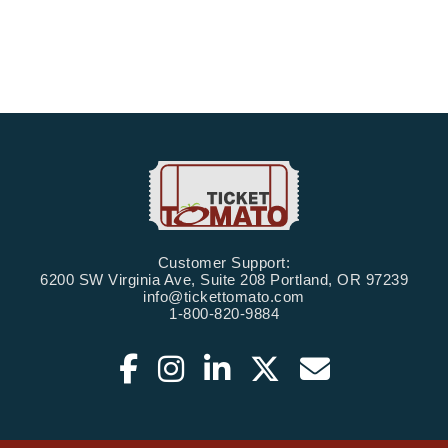
Customer Support:
6200 SW Virginia Ave, Suite 208 Portland, OR 97239
info@tickettomato.com
1-800-820-9884