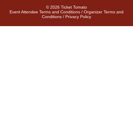
© 2026 Ticket Tomato
Event Attendee Terms and Conditions
/
Organizer Terms and
Conditions
/
Privacy Policy