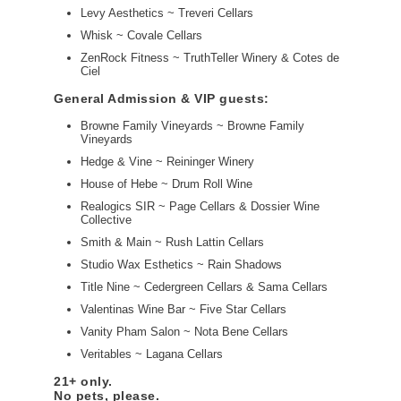
Levy Aesthetics ~ Treveri Cellars
Whisk ~ Covale Cellars
ZenRock Fitness ~ TruthTeller Winery & Cotes de
Ciel
General Admission & VIP guests:
Browne Family Vineyards ~ Browne Family
Vineyards
Hedge & Vine ~ Reininger Winery
House of Hebe ~ Drum Roll Wine
Realogics SIR ~ Page Cellars & Dossier Wine
Collective
Smith & Main ~ Rush Lattin Cellars
Studio Wax Esthetics ~ Rain Shadows
Title Nine ~ Cedergreen Cellars & Sama Cellars
Valentinas Wine Bar ~ Five Star Cellars
Vanity Pham Salon ~ Nota Bene Cellars
Veritables ~ Lagana Cellars
21+ only.
No pets, please.