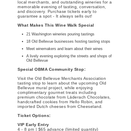
local merchants, and outstanding wineries for a
memorable evening of tasting, conversation,
and discovery. Purchase tickets early to
guarantee a spot - It always sells out!
What Makes This Wine Walk Special
21 Washington wineries pouring tastings
18 Old Bellevue businesses hosting tasting stops
Meet winemakers and learn about their wines
A lively evening exploring the streets and shops of
Old Bellevue
Special OBMA Community Stop:
Visit the Old Bellevue Merchants Association
tasting stop to learn about the upcoming Old
Bellevue mural project, while enjoying
complimentary gourmet treats including
premium chocolate from Läderach Chocolates,
handcrafted cookies from Hello Robin, and
imported Dutch cheeses from Cheeseland.
Ticket Options:
VIP Early Entry
4 - 8 pm | $65 advance (limited quantity)