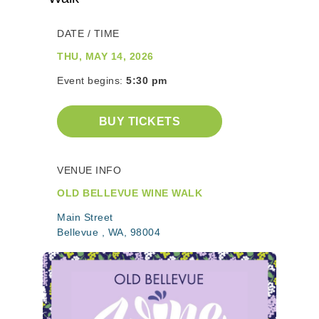
DATE / TIME
THU, MAY 14, 2026
Event begins:
5:30 pm
BUY TICKETS
VENUE INFO
OLD BELLEVUE WINE WALK
Main Street
Bellevue , WA, 98004