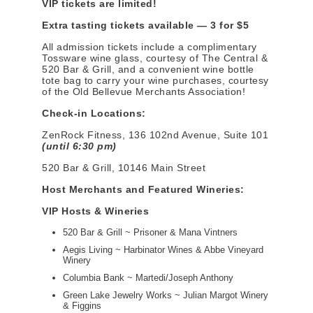
VIP tickets are limited!
Extra tasting tickets available — 3 for $5
All admission tickets include a complimentary
Tossware wine glass, courtesy of The Central &
520 Bar & Grill, and a convenient wine bottle
tote bag to carry your wine purchases, courtesy
of the Old Bellevue Merchants Association!
Check-in Locations:
ZenRock Fitness, 136 102nd Avenue, Suite 101
(until 6:30 pm)
520 Bar & Grill, 10146 Main Street
Host Merchants and Featured Wineries:
VIP Hosts & Wineries
520 Bar & Grill ~ Prisoner & Mana Vintners
Aegis Living ~ Harbinator Wines & Abbe Vineyard
Winery
Columbia Bank ~ Martedi/Joseph Anthony
Green Lake Jewelry Works ~ Julian Margot Winery
& Figgins