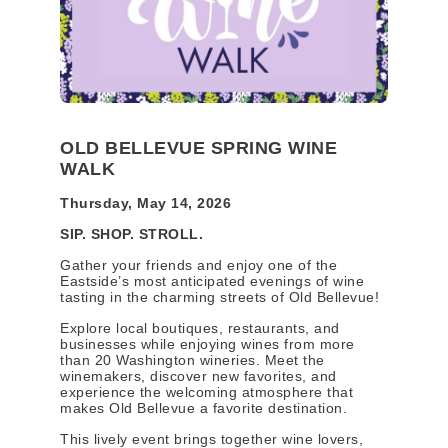
OLD BELLEVUE SPRING WINE
WALK
Thursday, May 14, 2026
SIP. SHOP. STROLL.
Gather your friends and enjoy one of the
Eastside’s most anticipated evenings of wine
tasting in the charming streets of Old Bellevue!
Explore local boutiques, restaurants, and
businesses while enjoying wines from more
than 20 Washington wineries. Meet the
winemakers, discover new favorites, and
experience the welcoming atmosphere that
makes Old Bellevue a favorite destination.
This lively event brings together wine lovers,