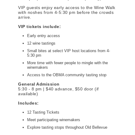
VIP guests enjoy early access to the Wine Walk
with noshes from 4-5:30 pm before the crowds
arrive.
VIP tickets include:
Early entry access
12 wine tastings
Small bites at select VIP host locations from 4-
5:30 pm
More time with fewer people to mingle with the
winemakers
Access to the OBMA community tasting stop
General Admission
5:30 - 8 pm | $40 advance, $50 door (if
available)
Includes:
12 Tasting Tickets
Meet participating winemakers
Explore tasting stops throughout Old Bellevue