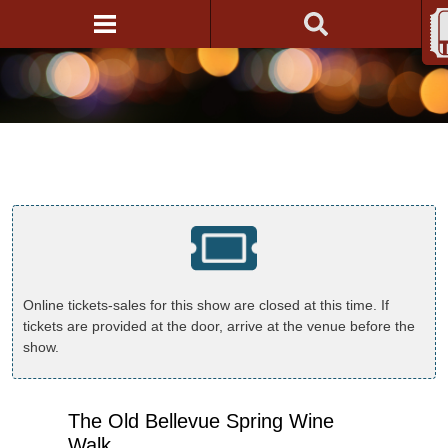
Online tickets-sales for this show are closed at this time. If
tickets are provided at the door, arrive at the venue before the
show.
The Old Bellevue Spring Wine
Walk