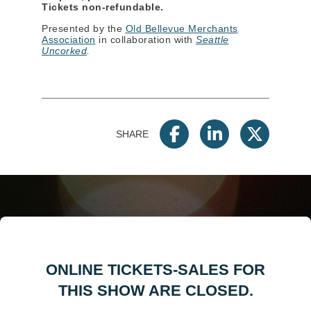
Tickets non-refundable.
Presented by the
Old Bellevue Merchants
Association
in collaboration with
Seattle
Uncorked
.
SHARE
ONLINE TICKETS-SALES FOR
THIS SHOW ARE CLOSED.