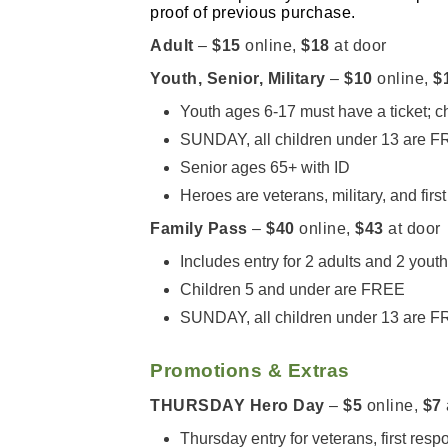
proof of previous purchase.
Adult
–
$15
online,
$18
at door
Youth, Senior, Military
–
$10
online,
$
Youth ages 6-17 must have a ticket; 
SUNDAY, all children under 13 are 
Senior ages 65+ with ID
Heroes are veterans, military, and firs
Family Pass
–
$40
online,
$43
at door
Includes entry for 2 adults and 2 yout
Children 5 and under are FREE
SUNDAY, all children under 13 are 
Promotions & Extras
THURSDAY Hero Day
–
$5
online,
$7
Thursday entry for veterans, first resp