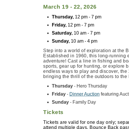
March 19 - 22, 2026
Thursday,
12 pm - 7 pm
Friday,
12 pm - 7 pm
Saturday,
10 am - 7 pm
Sunday,
10 am - 4 pm
Step into a world of exploration at th
Established in 1960, this long-running 
adventure! Cast a line in fishing and bo
sports, gear up for hunting, or explore
endless ways to play and discover, the 
bringing the thrill of the outdoors to th
Thursday
- Hero Thursday
Friday
-
Dinner Auction
featuring Auc
Sunday
- Family Day
Tickets
Tickets are valid for one day only; sepa
attend multiple days. Bounce Back passe