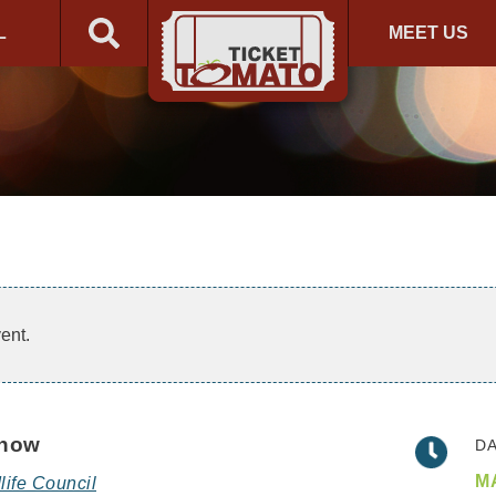
L
MEET US
ent.
Show
DA
MA
life Council