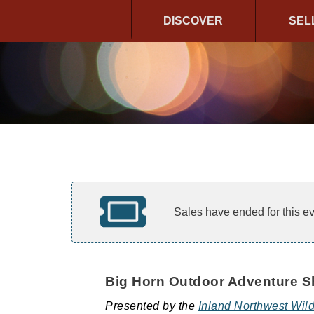
DISCOVER
SEL
Sales have ended for this ev
Big Horn Outdoor Adventure 
Presented by the
Inland Northwest Wild