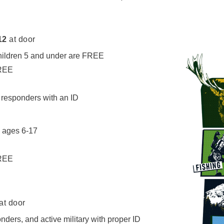
12
at door
children 5 and under are FREE
FREE
t responders with an ID
h ages 6-17
FREE
at door
onders, and active military with proper ID