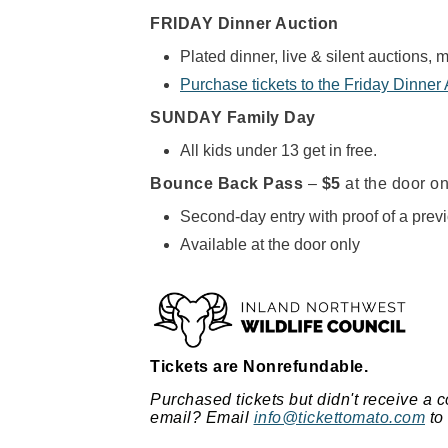
FRIDAY Dinner Auction
Plated dinner, live & silent auctions, 
Purchase tickets to the Friday Dinner
SUNDAY Family Day
All kids under 13 get in free.
Bounce Back Pass
–
$5
at the door on
Second-day entry with proof of a previ
Available at the door only
Tickets are Nonrefundable.
Purchased tickets but didn't receive a c
email?
Email
info@tickettomato.com
to 