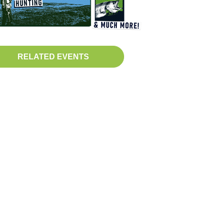
RELATED EVENTS