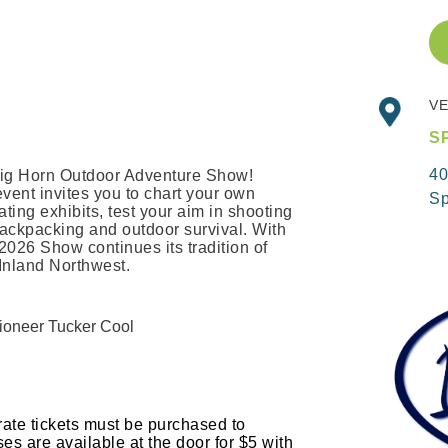
VE
S
40
e Big Horn Outdoor Adventure Show!
event invites you to chart your own
Sp
ating exhibits, test your aim in shooting
 backpacking and outdoor survival. With
2026 Show continues its tradition of
e Inland Northwest.
tioneer Tucker Cool
rate tickets must be purchased to
s are available at the door for $5 with