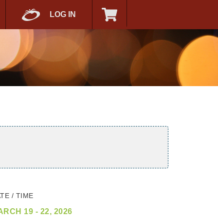
LOG IN
TE / TIME
RCH 19 - 22, 2026