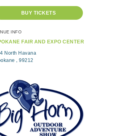
BUY TICKETS
NUE INFO
POKANE FAIR AND EXPO CENTER
4 North Havana
okane , 99212