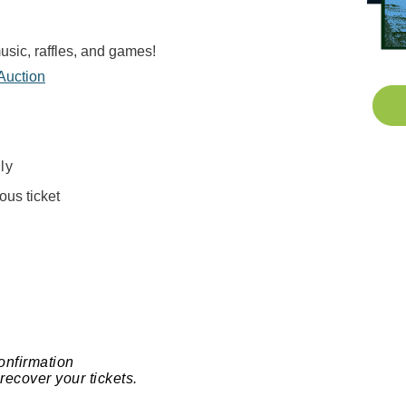
music, raffles, and games!
 Auction
ly
ous ticket
onfirmation
recover your tickets.