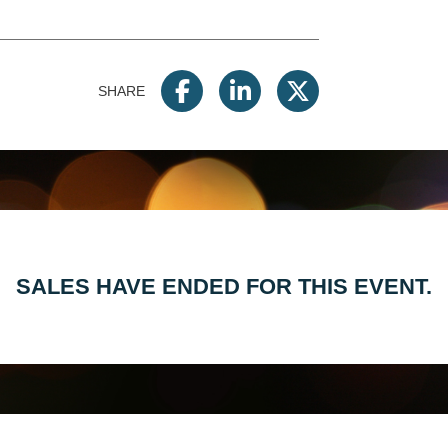
SHARE
SALES HAVE ENDED FOR THIS EVENT.