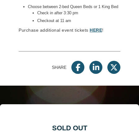
Choose between 2-bed Queen Beds or 1 King Bed
Check in after 3:30 pm
Checkout at 11 am
Purchase additional event tickets
HERE
!
SHARE
SOLD OUT