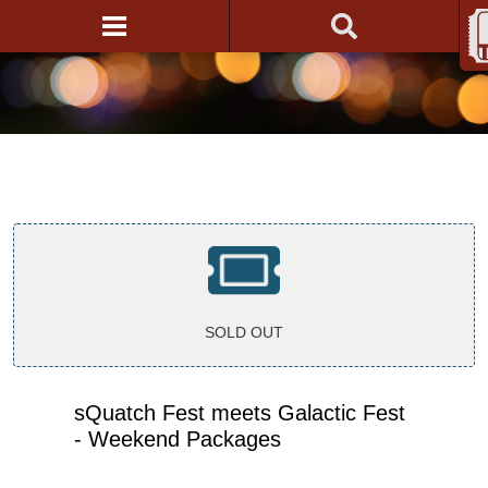
SOLD OUT
sQuatch Fest meets Galactic Fest
- Weekend Packages