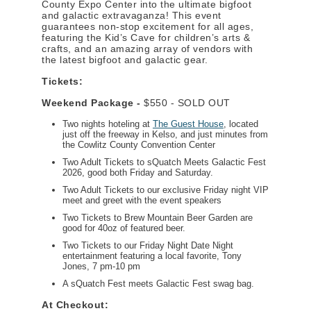
County Expo Center into the ultimate bigfoot
and galactic extravaganza! This event
guarantees non-stop excitement for all ages,
featuring the Kid’s Cave for children’s arts &
crafts, and an amazing array of vendors with
the latest bigfoot and galactic gear.
Tickets:
Weekend Package -
$550 - SOLD OUT
Two nights hoteling at
The Guest House
, located
just off the freeway in Kelso, and just minutes from
the Cowlitz County Convention Center
Two Adult Tickets to sQuatch Meets Galactic Fest
2026, good both Friday and Saturday.
Two Adult Tickets to our exclusive Friday night VIP
meet and greet with the event speakers
Two Tickets to Brew Mountain Beer Garden are
good for 40oz of featured beer.
Two Tickets to our Friday Night Date Night
entertainment featuring a local favorite, Tony
Jones, 7 pm-10 pm
A sQuatch Fest meets Galactic Fest swag bag.
At Checkout: