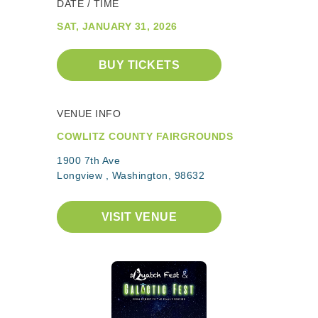
DATE / TIME
SAT, JANUARY 31, 2026
BUY TICKETS
VENUE INFO
COWLITZ COUNTY FAIRGROUNDS
1900 7th Ave
Longview , Washington, 98632
VISIT VENUE