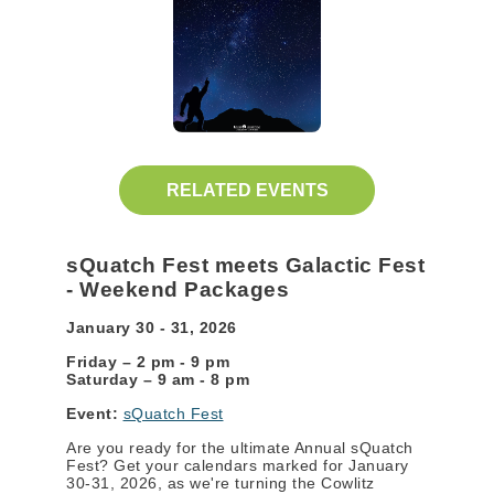
RELATED EVENTS
sQuatch Fest meets Galactic Fest
- Weekend Packages
January 30 - 31, 2026
Friday – 2 pm - 9 pm
Saturday – 9 am - 8 pm
Event:
sQuatch Fest
Are you ready for the ultimate Annual sQuatch
Fest? Get your calendars marked for January
30-31, 2026, as we're turning the Cowlitz