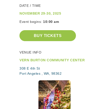
DATE / TIME
NOVEMBER 29-30, 2025
Event begins:
10:00 am
BUY TICKETS
VENUE INFO
VERN BURTON COMMUNITY CENTER
308 E 4th St
Port Angeles , WA, 98362