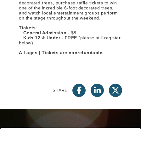
decorated trees, purchase raffle tickets to win
one of the incredible 6-foot decorated trees,
and watch local entertainment groups perform
on the stage throughout the weekend.
Tickets:
General Admission
- $8
Kids 12 & Under
- FREE (please still register
below)
All ages | Tickets are nonrefundable.
SHARE