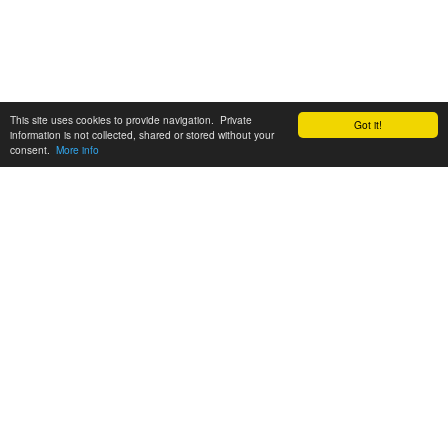
This site uses cookies to provide navigation. Private
Got it!
information is not collected, shared or stored without your
consent.
More info
Customer Support:
6200 SW Virginia Ave, Suite 208 Portland, OR 97239
info@tickettomato.com
1-800-820-9884