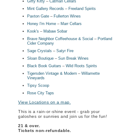
Gifty Kitty
–
Catman Cellars
Mint Gallery Records
–
Freeland Spirits
Paxton Gate
–
F
ullerton Wines
Honey I'm Home
–
Marr Cellars
Kook's
–
Mabaw Sobar
Brave Neighbor Coffeehouse & Social
–
Portland
Cider Company
Sage Crystals
–
Satyr Fire
Sloan Boutique
–
Sun Break Wines
Black Book Guitars
–
Wild Roots Spirits
Tigersden Vintage & Modern
–
Willamette
Vineyards
Tipsy Scoop
Rose City Taps
View Locations on a map.
This is a rain-or-shine event - grab your
galoshes or sunnies and join us for the fun!
21 & over.
Tickets non-refundable.