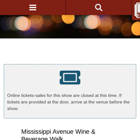
Online tickets-sales for this show are closed at this time. If
tickets are provided at the door, arrive at the venue before the
show.
Mississippi Avenue Wine &
Beverage Walk