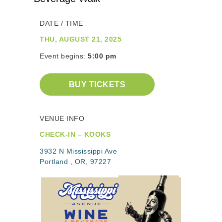
DATE / TIME
THU, AUGUST 21, 2025
Event begins:
5:00 pm
BUY TICKETS
VENUE INFO
CHECK-IN – KOOKS
3932 N Mississippi Ave
Portland , OR, 97227