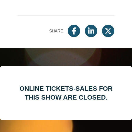
SHARE
ONLINE TICKETS-SALES FOR
THIS SHOW ARE CLOSED.