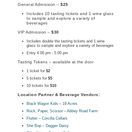
General Admission –
$25
Includes 10 tasting tickets and 1 wine glass
to sample and explore a variety of
beverages
VIP Admission –
$30
Includes double the tasting tickets and 1 wine
glass to sample and explore a variety of beverages
Entry 4:00 pm - 5:00 pm
Tasting Tokens – available at the door
1 ticket for
$2
5 tickets for
$5
10 tickets for
$10
Location Partner & Beverage Vendors:
Black Wagon Kids
–
19 Acres
Rock, Paper, Scissor
–
Abbey Road Farm
Flutter
–
Corcilla Cellars
She Bop
–
Dagger Daisy