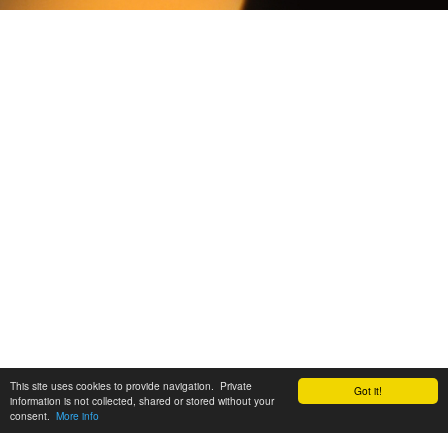
This site uses cookies to provide navigation. Private
Got it!
information is not collected, shared or stored without your
consent.
More info