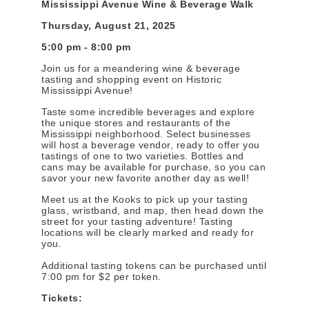
Mississippi Avenue Wine & Beverage Walk
Thursday, August 21, 2025
5:00 pm - 8:00 pm
Join us for a meandering wine & beverage
tasting and shopping event on Historic
Mississippi Avenue!
Taste some incredible beverages and explore
the unique stores and restaurants of the
Mississippi neighborhood. Select businesses
will host a beverage vendor, ready to offer you
tastings of one to two varieties. Bottles and
cans may be available for purchase, so you can
savor your new favorite another day as well!
Meet us at the Kooks to pick up your tasting
glass, wristband, and map, then head down the
street for your tasting adventure! Tasting
locations will be clearly marked and ready for
you.
Additional tasting tokens can be purchased until
7:00 pm for $2 per token.
Tickets: