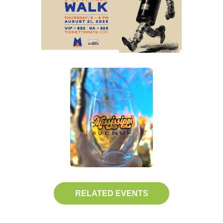
RELATED EVENTS