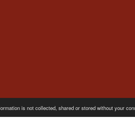
formation is not collected, shared or stored without your co