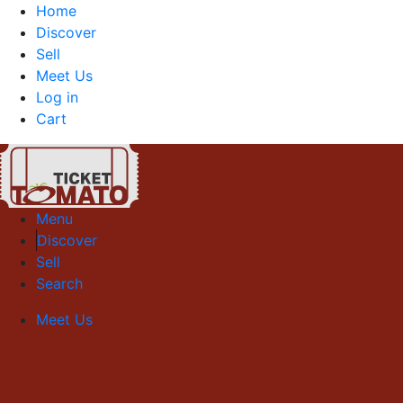
Home
Discover
Sell
Meet Us
Log in
Cart
Menu
Discover
Sell
Search
Meet Us