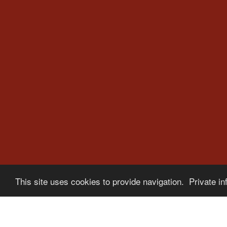
This site uses cookies to provide navigation. Private in