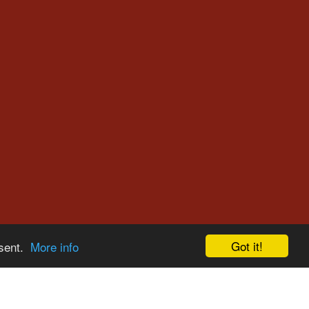
Got it!
nsent.
More info