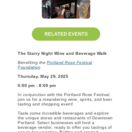
RELATED EVENTS
The Starry Night Wine and Beverage Walk
Benefiting the
Portland Rose Festival
Foundation
Thursday, May 29, 2025
5:00 pm - 8:00 pm
In conjunction with the Portland Rose Festival,
join us for a meandering wine, spirits, and beer
tasting and shopping event!
Taste some incredible beverages and explore
the unique stores and restaurants of Downtown
Portland. Select businesses will host a
beverage vendor, ready to offer you tastings of