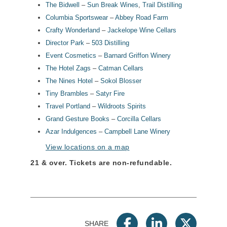
The Bidwell
–
Sun Break Wines
,
Trail Distilling
Columbia Sportswear
–
Abbey Road Farm
Crafty Wonderland
–
Jackelope Wine Cellars
Director Park
–
503 Distilling
Event Cosmetics
–
Barnard Griffon Winery
The Hotel Zags
–
Catman Cellars
The Nines Hotel
–
Sokol Blosser
Tiny Brambles
–
Satyr Fire
Travel Portland
–
Wildroots Spirits
Grand Gesture Books
–
Corcilla Cellars
Azar Indulgences
–
Campbell Lane Winery
View locations on a map
21 & over.
Tickets are non-refundable.
SHARE