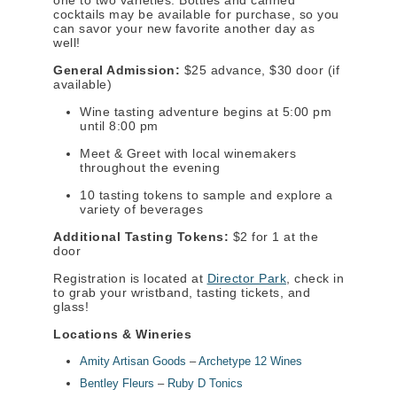
one to two varieties. Bottles and canned
cocktails may be available for purchase, so you
can savor your new favorite another day as
well!
General Admission:
$25 advance, $30 door (if
available)
Wine tasting adventure begins at 5:00 pm
until 8:00 pm
Meet & Greet with local winemakers
throughout the evening
10 tasting tokens to sample and explore a
variety of beverages
Additional Tasting Tokens:
$2 for 1 at the
door
Registration is located at
Director Park
, check in
to grab your wristband, tasting tickets, and
glass!
Locations & Wineries
Amity Artisan Goods
–
Archetype 12 Wines
Bentley Fleurs
–
Ruby D Tonics