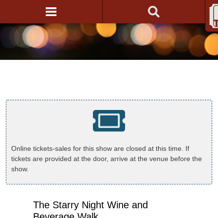
Online tickets-sales for this show are closed at this time. If
tickets are provided at the door, arrive at the venue before the
show.
The Starry Night Wine and
Beverage Walk