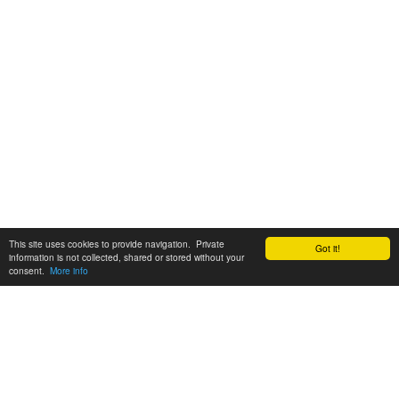
This site uses cookies to provide navigation. Private
Got it!
information is not collected, shared or stored without your
consent.
More info
Customer Support:
6200 SW Virginia Ave, Suite 208 Portland, OR 97239
info@tickettomato.com