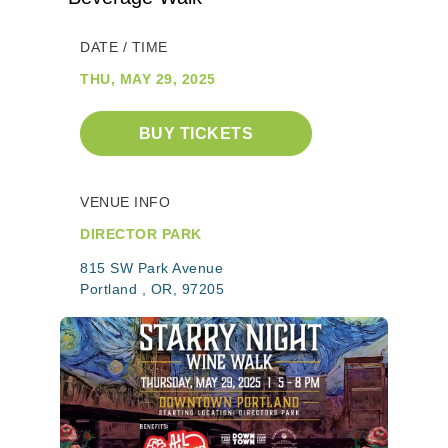
DATE / TIME
THU, MAY 29, 2025
BUY TICKETS
VENUE INFO
DIRECTOR PARK
815 SW Park Avenue
Portland , OR, 97205