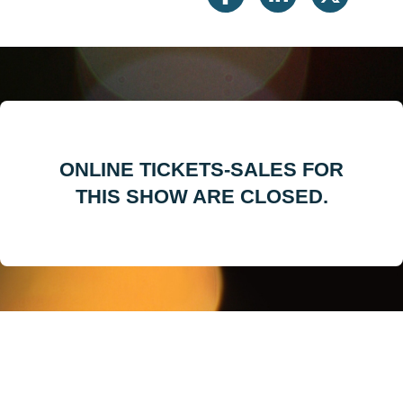
ONLINE TICKETS-SALES FOR
THIS SHOW ARE CLOSED.