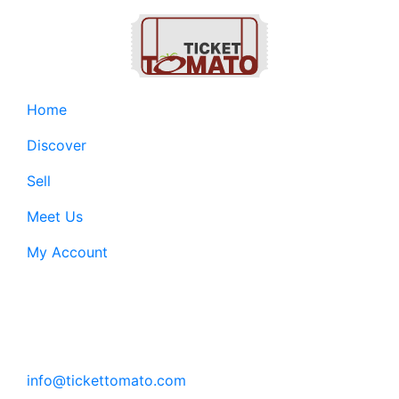
Home
Discover
Sell
Meet Us
My Account
Customer Support:
6200 SW Virginia Ave, Suite 208 Portland, OR
97239
info@tickettomato.com