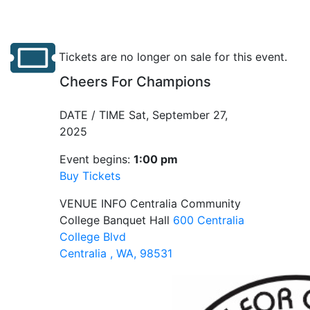
Tickets are no longer on sale for this event.
Cheers For Champions
DATE / TIME
Sat, September 27,
2025
Event begins:
1:00 pm
Buy Tickets
VENUE INFO
Centralia Community
College Banquet Hall
600 Centralia
College Blvd
Centralia , WA, 98531