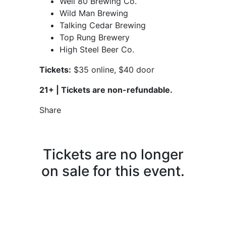
Well 80 Brewing Co.
Wild Man Brewing
Talking Cedar Brewing
Top Rung Brewery
High Steel Beer Co.
Tickets:
$35 online, $40 door
21+ |
Tickets are non-refundable.
Share
Tickets are no longer
on sale for this event.