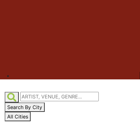
Search By City
All Cities