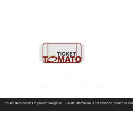
1-800-820-9884
Customer Support:
6200 SW Virginia Ave, Suite 208 Portland,
OR 97239
This site uses cookies to provide navigation. Private information is not collected, shared or s
info@tickettomato.com
1-800-820-9884