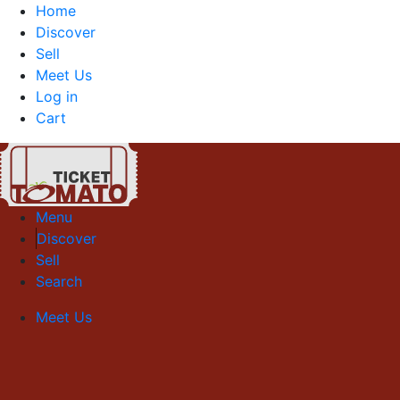
Home
Discover
Sell
Meet Us
Log in
Cart
Menu
Discover
Sell
Search
Meet Us