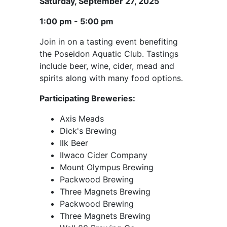
Saturday, September 27, 2025
1:00 pm - 5:00 pm
Join in on a tasting event benefiting
the Poseidon Aquatic Club. Tastings
include beer, wine, cider, mead and
spirits along with many food options.
Participating Breweries:
Axis Meads
Dick's Brewing
Ilk Beer
Ilwaco Cider Company
Mount Olympus Brewing
Packwood Brewing
Three Magnets Brewing
Packwood Brewing
Three Magnets Brewing