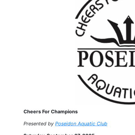
Cheers For Champions
Presented by
Poseidon Aquatic Club