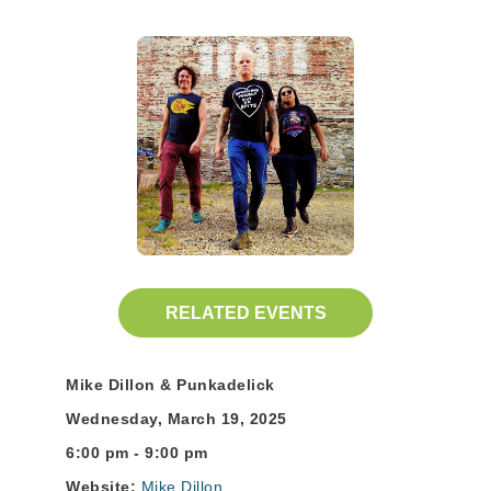
RELATED EVENTS
Mike Dillon & Punkadelick
Wednesday, March 19, 2025
6:00 pm - 9:00 pm
Website:
Mike Dillon