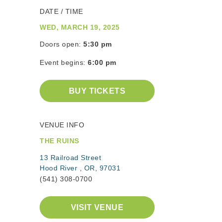
DATE / TIME
WED, MARCH 19, 2025
Doors open:
5:30 pm
Event begins:
6:00 pm
BUY TICKETS
VENUE INFO
THE RUINS
13 Railroad Street
Hood River , OR, 97031
(541) 308-0700
VISIT VENUE