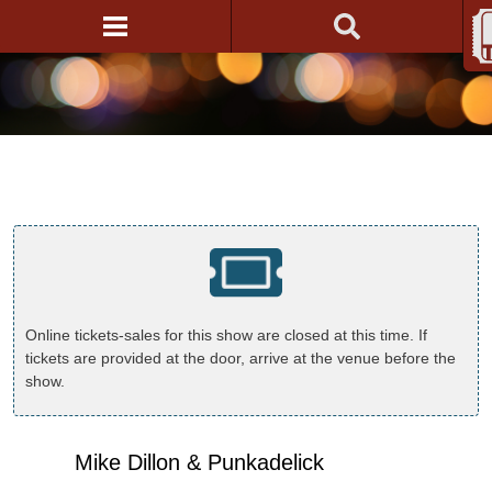
Online tickets-sales for this show are closed at this time. If
tickets are provided at the door, arrive at the venue before the
show.
Mike Dillon & Punkadelick