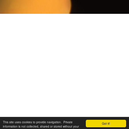
This site uses cookies to provide navigation. Private
Got it!
information is not collected, shared or stored without your