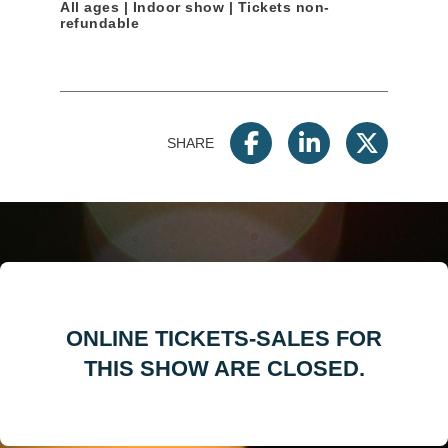
All ages | Indoor show | Tickets non-
refundable
SHARE
ONLINE TICKETS-SALES FOR
THIS SHOW ARE CLOSED.