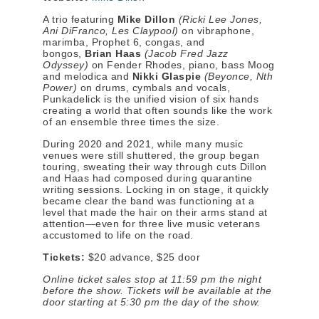
A trio featuring
Mike Dillon
(Ricki Lee Jones,
Ani DiFranco, Les Claypool)
on vibraphone,
marimba, Prophet 6, congas, and
bongos,
Brian Haas
(Jacob Fred Jazz
Odyssey)
on Fender Rhodes, piano, bass Moog
and melodica and
Nikki Glaspie
(Beyonce, Nth
Power)
on drums, cymbals and vocals,
Punkadelick is the unified vision of six hands
creating a world that often sounds like the work
of an ensemble three times the size.
During 2020 and 2021, while many music
venues were still shuttered, the group began
touring, sweating their way through cuts Dillon
and Haas had composed during quarantine
writing sessions. Locking in on stage, it quickly
became clear the band was functioning at a
level that made the hair on their arms stand at
attention—even for three live music veterans
accustomed to life on the road.
Tickets:
$20 advance, $25 door
Online ticket sales stop at 11:59 pm the night
before the show. Tickets will be available at the
door starting at
5:30 pm
the day of the show.