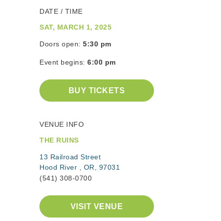
DATE / TIME
SAT, MARCH 1, 2025
Doors open:
5:30 pm
Event begins:
6:00 pm
BUY TICKETS
VENUE INFO
THE RUINS
13 Railroad Street
Hood River , OR, 97031
(541) 308-0700
VISIT VENUE