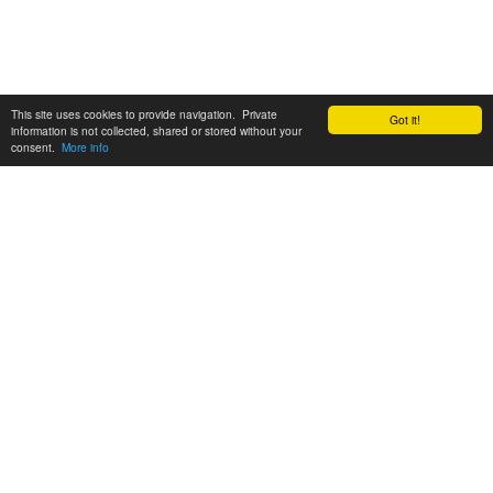
This site uses cookies to provide navigation. Private
Got it!
information is not collected, shared or stored without your
consent.
More info
Customer Support:
6200 SW Virginia Ave, Suite 208 Portland, OR 97239
info@tickettomato.com
1-800-820-9884
© 2026 Ticket Tomato