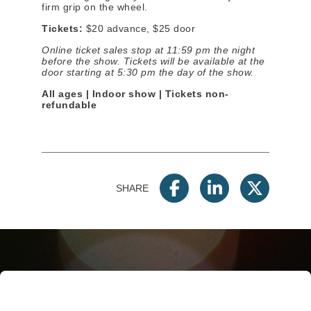
firm grip on the wheel.
Tickets:
$20 advance, $25 door
Online ticket sales stop at 11:59 pm the night
before the show. Tickets will be available at the
door starting at
5:30 pm
the day of the show.
All ages | Indoor show | Tickets non-
refundable
SHARE