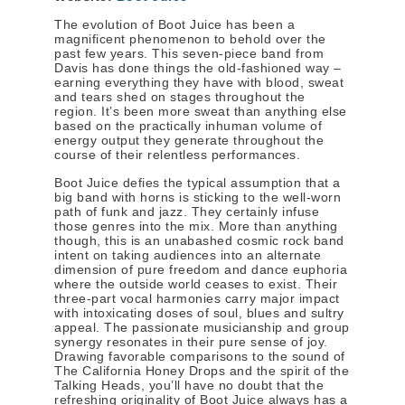
The evolution of Boot Juice has been a
magnificent phenomenon to behold over the
past few years. This seven-piece band from
Davis has done things the old-fashioned way –
earning everything they have with blood, sweat
and tears shed on stages throughout the
region. It’s been more sweat than anything else
based on the practically inhuman volume of
energy output they generate throughout the
course of their relentless performances.
Boot Juice defies the typical assumption that a
big band with horns is sticking to the well-worn
path of funk and jazz. They certainly infuse
those genres into the mix. More than anything
though, this is an unabashed cosmic rock band
intent on taking audiences into an alternate
dimension of pure freedom and dance euphoria
where the outside world ceases to exist. Their
three-part vocal harmonies carry major impact
with intoxicating doses of soul, blues and sultry
appeal. The passionate musicianship and group
synergy resonates in their pure sense of joy.
Drawing favorable comparisons to the sound of
The California Honey Drops and the spirit of the
Talking Heads, you’ll have no doubt that the
refreshing originality of Boot Juice always has a