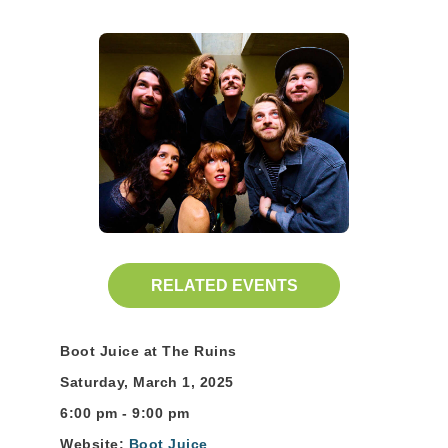
RELATED EVENTS
Boot Juice at The Ruins
Saturday, March 1, 2025
6:00 pm - 9:00 pm
Website:
Boot Juice