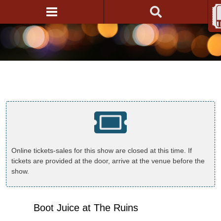
Online tickets-sales for this show are closed at this time. If
tickets are provided at the door, arrive at the venue before the
show.
Boot Juice at The Ruins