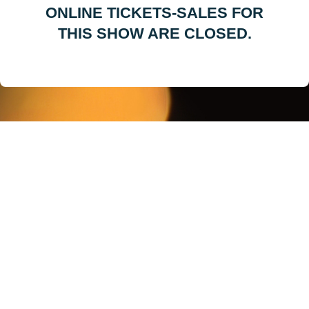
ONLINE TICKETS-SALES FOR
THIS SHOW ARE CLOSED.