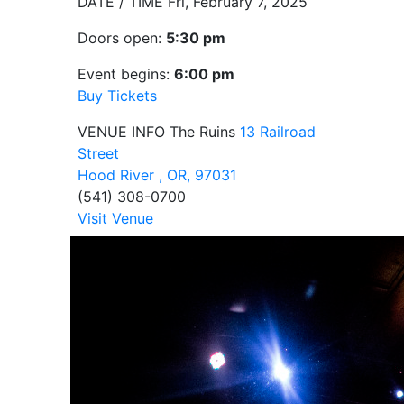
DATE / TIME
Fri, February 7, 2025
Doors open:
5:30 pm
Event begins:
6:00 pm
Buy Tickets
VENUE INFO
The Ruins
13 Railroad
Street
Hood River , OR, 97031
(541) 308-0700
Visit Venue