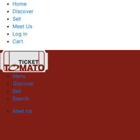
Home
Discover
Sell
Meet Us
Log in
Cart
Menu
Discover
Sell
Search
Meet Us