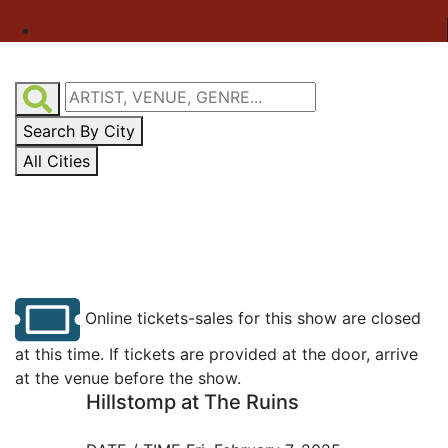
Search By City
All Cities
Online tickets-sales for this show are closed
at this time. If tickets are provided at the door, arrive
at the venue before the show.
Hillstomp at The Ruins