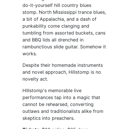
do-it-yourself hill country blues
stomp. North Mississippi trance blues,
a bit of Appalachia, and a dash of
punkability come clanging and
tumbling from assorted buckets, cans
and BBQ lids all drenched in
rambunctious slide guitar. Somehow it
works.
Despite their homemade instruments
and novel approach, Hillstomp is no
novelty act.
Hillstomp's memorable live
performances tap into a magic that
cannot be rehearsed, converting
outlaws and traditionalists alike from
skeptics into preachers.