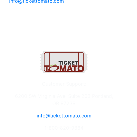
info@tickettomato.com
1-800-820-9884
Customer Support:
6200 SW Virginia Ave, Suite 208 Portland,
OR 97239
info@tickettomato.com
1-800-820-9884