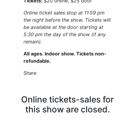
Tickets:
$20 online, $25 door
Online ticket sales stop at 11:59 pm
the night before the show. Tickets will
be available at the door starting at
5:30 pm the day of the show (if any
remain).
All ages. Indoor show. Tickets non-
refundable.
Share
Online tickets-sales for
this show are closed.