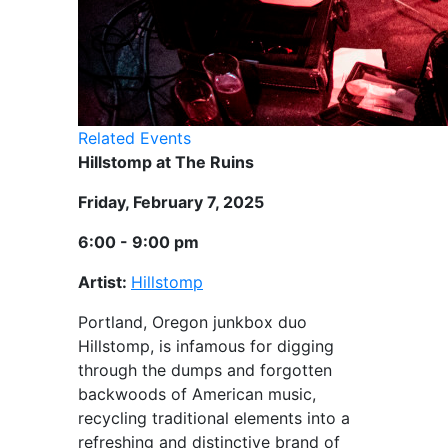
Related Events
Hillstomp at The Ruins
Friday, February 7, 2025
6:00 - 9:00 pm
Artist:
Hillstomp
Portland, Oregon junkbox duo
Hillstomp, is infamous for digging
through the dumps and forgotten
backwoods of American music,
recycling traditional elements into a
refreshing and distinctive brand of