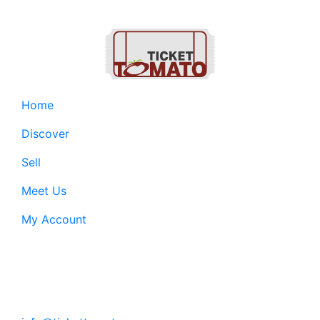
Home
Discover
Sell
Meet Us
My Account
Customer Support:
6200 SW Virginia Ave, Suite 208 Portland, OR
97239