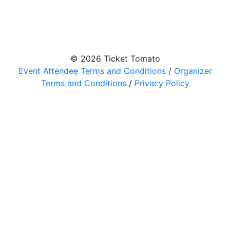
© 2026 Ticket Tomato
Event Attendee Terms and Conditions
/
Organizer
Terms and Conditions
/
Privacy Policy