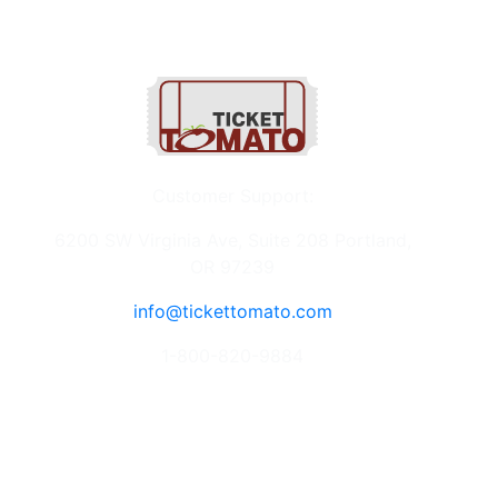
Customer Support:
6200 SW Virginia Ave, Suite 208 Portland,
OR 97239
info@tickettomato.com
1-800-820-9884