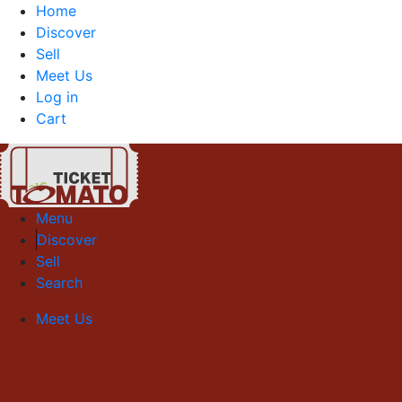
Home
Discover
Sell
Meet Us
Log in
Cart
Menu
Discover
Sell
Search
Meet Us