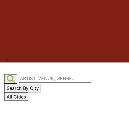
Search By City
All Cities