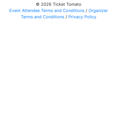
© 2026 Ticket Tomato
Event Attendee Terms and Conditions
/
Organizer
Terms and Conditions
/
Privacy Policy