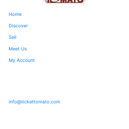
Home
Discover
Sell
Meet Us
My Account
Customer Support:
6200 SW Virginia Ave, Suite 208 Portland, OR
97239
info@tickettomato.com
1-800-820-9884