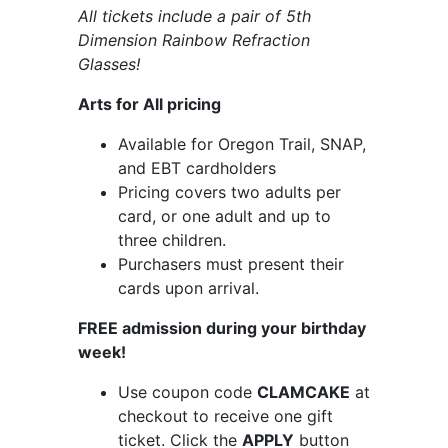
All tickets include a pair of 5th
Dimension Rainbow Refraction
Glasses!
Arts for All pricing
Available for Oregon Trail, SNAP,
and EBT cardholders
Pricing covers two adults per
card, or one adult and up to
three children.
Purchasers must present their
cards upon arrival.
FREE admission during your birthday
week!
Use coupon code
CLAMCAKE
at
checkout to receive one gift
ticket. Click the
APPLY
button