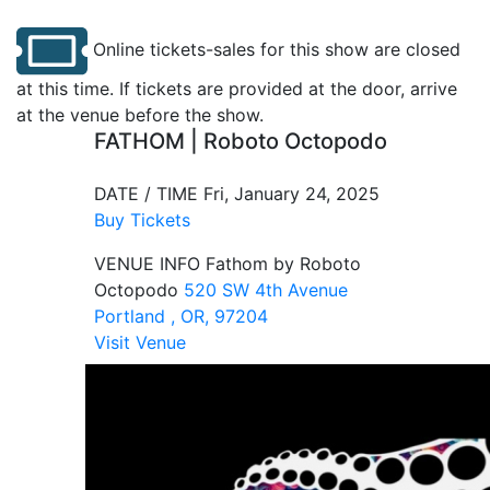
Online tickets-sales for this show are closed
at this time. If tickets are provided at the door, arrive
at the venue before the show.
FATHOM | Roboto Octopodo
DATE / TIME
Fri, January 24, 2025
Buy Tickets
VENUE INFO
Fathom by Roboto
Octopodo
520 SW 4th Avenue
Portland , OR, 97204
Visit Venue