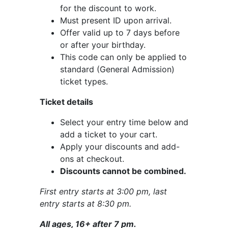
for the discount to work.
Must present ID upon arrival.
Offer valid up to 7 days before
or after your birthday.
This code can only be applied to
standard (General Admission)
ticket types.
Ticket details
Select your entry time below and
add a ticket to your cart.
Apply your discounts and add-
ons at checkout.
Discounts cannot be combined.
First entry starts at 3:00 pm, last
entry starts at 8:30 pm.
All ages, 16+ after 7 pm.