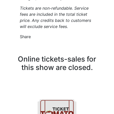
Tickets are non-refundable. Service
fees are included in the total ticket
price. Any credits back to customers
will exclude service fees.
Share
Online tickets-sales for
this show are closed.