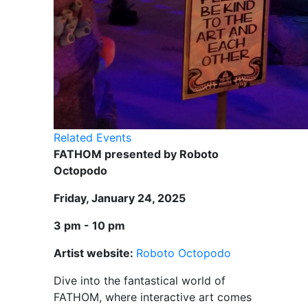
Related Events
FATHOM presented by Roboto
Octopodo
Friday, January 24, 2025
3 pm - 10 pm
Artist website:
Roboto Octopodo
Dive into the fantastical world of
FATHOM, where interactive art comes