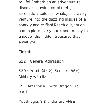
to life! Embark on an adventure to
discover glowing coral reefs,
serenade a colossal whale, or bravely
venture into the dazzling insides of a
sparkly angler fish! Reach out, touch,
and explore every nook and cranny to
uncover the hidden treasures that
await you!
Tickets
$22 - General Admission
$20 - Youth (4-12), Seniors (65+)
Military with ID
$5 - Arts for All, with Oregon Trail
card
Youth ages 3 & under are FREE