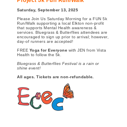
Project 5k Fun Run/Walk
Saturday, September 13, 2025
Please Join Us Saturday Morning for a FUN 5k
Run/Walk supporting a local Elkton non-profit
that supports Mental Health awareness &
services. Bluegrass & Butterflies attendees are
encouraged to sign up prior to arrival; however,
day-of runners are accepted!
FREE
Yoga for Everyone
with JEN from Vista
Health to follow the 5k.
Bluegrass & Butterflies Festival is a rain or
shine event!
All ages.
Tickets are non-refundable.