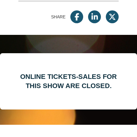
SHARE
ONLINE TICKETS-SALES FOR
THIS SHOW ARE CLOSED.