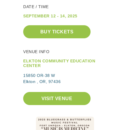
DATE / TIME
SEPTEMBER 12 - 14, 2025
BUY TICKETS
VENUE INFO
ELKTON COMMUNITY EDUCATION
CENTER
15850 OR-38 W
Elkton , OR, 97436
VISIT VENUE