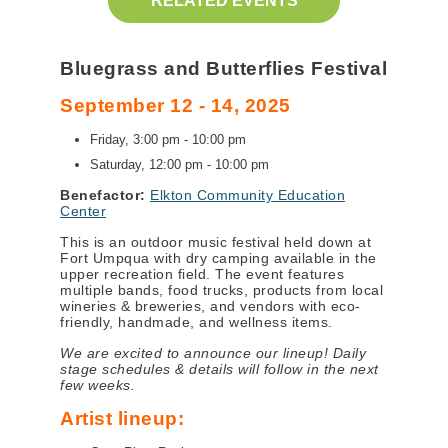
RELATED EVENTS
Bluegrass and Butterflies Festival
September 12 - 14, 2025
Friday, 3:00 pm - 10:00 pm
Saturday, 12:00 pm - 10:00 pm
Benefactor:
Elkton Community Education
Center
This is an outdoor music festival held down at
Fort Umpqua with dry camping available in the
upper recreation field. The event features
multiple bands, food trucks, products from local
wineries & breweries, and vendors with eco-
friendly, handmade, and wellness items.
We are excited to announce our lineup! Daily
stage schedules & details will follow in the next
few weeks.
Artist lineup: