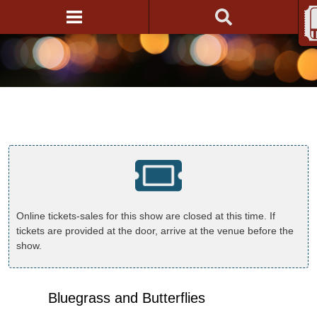
Online tickets-sales for this show are closed at this time. If
tickets are provided at the door, arrive at the venue before the
show.
Bluegrass and Butterflies