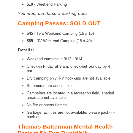
$10
- Weekend Parking
You must purchase a parking pass.
Camping Passes: SOLD OUT
$45
-
Tent Weekend Camping (15 x 15)
$85
- RV Weekend Camping (15 x 40)
Details:
Weekend camping is 9/12 - 9/14
Check-in Friday at 9 am, check-out Sunday by 4
pm
Dry camping only, RV hook-ups are not available
Bathrooms are accessible
Campsites are located in a recreation field, shaded
areas are not available
No fire or opens flames
Garbage facilities are not available, please pack-in-
pack-out
Thomas Batterman Mental Health