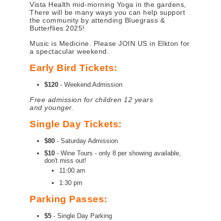
Vista Health mid-morning Yoga in the gardens,
There will be many ways you can help support
the community by attending Bluegrass &
Butterflies 2025!
Music is Medicine. Please JOIN US in Elkton for
a spectacular weekend.
Early Bird Tickets:
$120
- Weekend Admission
Free admission for children 12 years
and younger.
Single Day Tickets:
$80
- Saturday Admission
$10
- Wine Tours - only 8 per showing available,
don't miss out!
11:00 am
1:30 pm
Parking Passes:
$5
- Single Day Parking