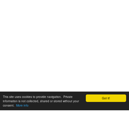
This site uses cookies to provide navigation. Private
Got it!
information is not collected, shared or stored without your
consent.
More info