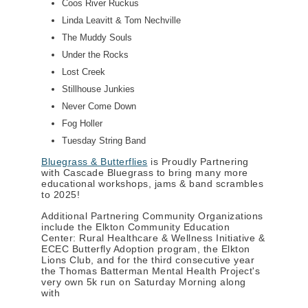
Coos River Ruckus
Linda Leavitt & Tom Nechville
The Muddy Souls
Under the Rocks
Lost Creek
Stillhouse Junkies
Never Come Down
Fog Holler
Tuesday String Band
Bluegrass & Butterflies
is Proudly Partnering
with Cascade Bluegrass to bring many more
educational workshops, jams & band scrambles
to 2025!
Additional Partnering Community Organizations
include the Elkton Community Education
Center: Rural Healthcare & Wellness Initiative &
ECEC Butterfly Adoption program, the Elkton
Lions Club, and for the third consecutive year
the Thomas Batterman Mental Health Project's
very own 5k run on Saturday Morning along
with