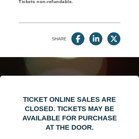
Tickets non-refundable.
SHARE
TICKET ONLINE SALES ARE
CLOSED. TICKETS MAY BE
AVAILABLE FOR PURCHASE
AT THE DOOR.