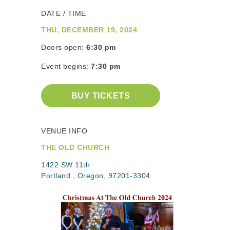
DATE / TIME
THU, DECEMBER 19, 2024
Doors open:
6:30 pm
Event begins:
7:30 pm
BUY TICKETS
VENUE INFO
THE OLD CHURCH
1422 SW 11th
Portland , Oregon, 97201-3304