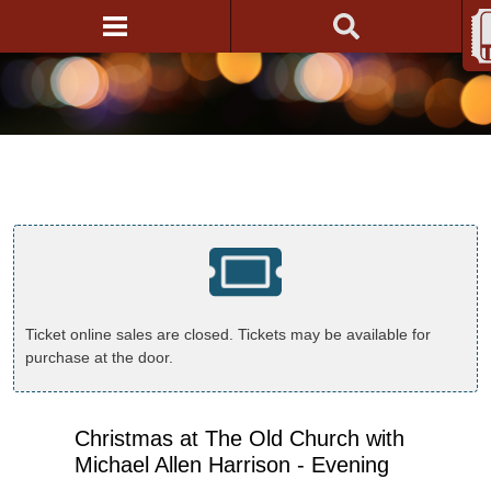
Ticket online sales are closed. Tickets may be available for
purchase at the door.
Christmas at The Old Church with
Michael Allen Harrison - Evening