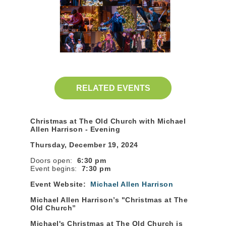
RELATED EVENTS
Christmas at The Old Church with Michael
Allen Harrison - Evening
Thursday, December 19, 2024
Doors open:
6:30 pm
Event begins:
7:30 pm
Event Website:
Michael Allen Harrison
Michael Allen Harrison’s "Christmas at The
Old Church”
Michael's Christmas at The Old Church is