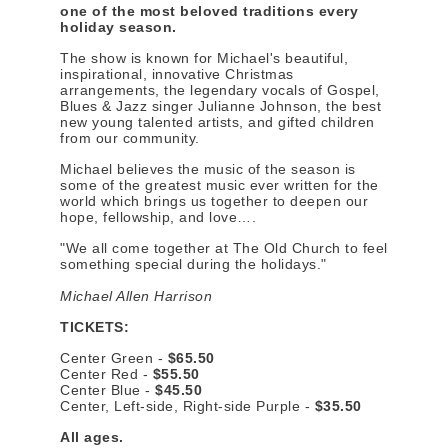
one of the most beloved traditions every
holiday season.
The show is known for Michael's beautiful,
inspirational, innovative Christmas
arrangements, the legendary vocals of Gospel,
Blues & Jazz singer Julianne Johnson, the best
new young talented artists, and gifted children
from our community.
Michael believes the music of the season is
some of the greatest music ever written for the
world which brings us together to deepen our
hope, fellowship, and love….
"We all come together at The Old Church to feel
something special during the holidays."
Michael Allen Harrison
TICKETS:
Center Green -
$65.50
Center Red -
$55.50
Center Blue -
$45.50
Center, Left-side, Right-side Purple -
$35.50
All ages.