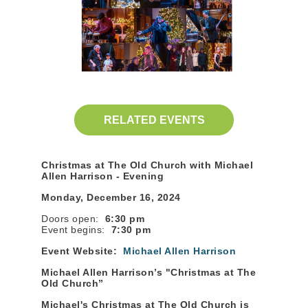
RELATED EVENTS
Christmas at The Old Church with Michael
Allen Harrison - Evening
Monday, December 16, 2024
Doors open:
6:30 pm
Event begins:
7:30 pm
Event Website:
Michael Allen Harrison
Michael Allen Harrison’s "Christmas at The
Old Church”
Michael's Christmas at The Old Church is