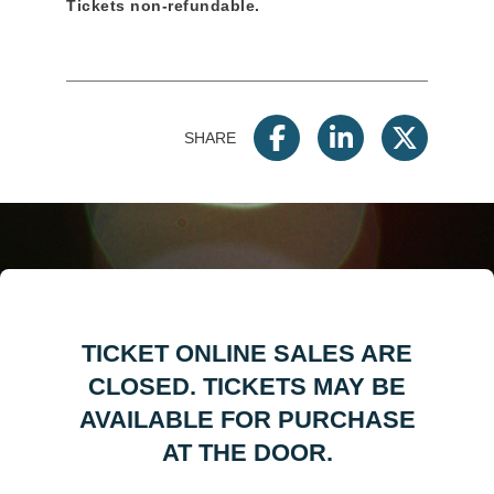
Tickets non-refundable.
SHARE
TICKET ONLINE SALES ARE
CLOSED. TICKETS MAY BE
AVAILABLE FOR PURCHASE
AT THE DOOR.