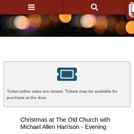
Ticket online sales are closed. Tickets may be available for
purchase at the door.
Christmas at The Old Church with
Michael Allen Harrison - Evening