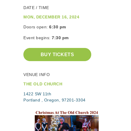
DATE / TIME
MON, DECEMBER 16, 2024
Doors open:
6:30 pm
Event begins:
7:30 pm
BUY TICKETS
VENUE INFO
THE OLD CHURCH
1422 SW 11th
Portland , Oregon, 97201-3304