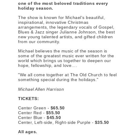
one of the most beloved traditions every
holiday season.
The show is known for Michael's beautiful,
inspirational, innovative Christmas
arrangements, the legendary vocals of Gospel,
Blues & Jazz singer Julianne Johnson, the best
new young talented artists, and gifted children
from our community.
Michael believes the music of the season is
some of the greatest music ever written for the
world which brings us together to deepen our
hope, fellowship, and love….
"We all come together at The Old Church to feel
something special during the holidays."
Michael Allen Harrison
TICKETS:
Center Green -
$65.50
Center Red -
$55.50
Center Blue -
$45.50
Center, Left-side, Right-side Purple -
$35.50
All ages.