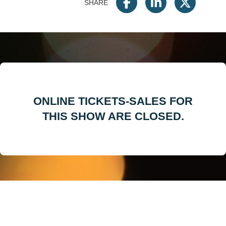
SHARE
ONLINE TICKETS-SALES FOR
THIS SHOW ARE CLOSED.