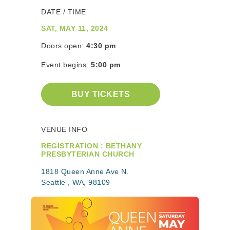
DATE / TIME
SAT, MAY 11, 2024
Doors open:
4:30 pm
Event begins:
5:00 pm
BUY TICKETS
VENUE INFO
REGISTRATION : BETHANY
PRESBYTERIAN CHURCH
1818 Queen Anne Ave N.
Seattle , WA, 98109