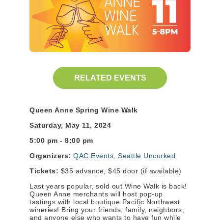
RELATED EVENTS
Queen Anne Spring Wine Walk
Saturday, May 11, 2024
5:00 pm - 8:00 pm
Organizers:
QAC Events
,
Seattle Uncorked
Tickets:
$35 advance, $45 door (if available)
Last years popular, sold out Wine Walk is back!
Queen Anne merchants will host pop-up
tastings with local boutique Pacific Northwest
wineries! Bring your friends, family, neighbors,
and anyone else who wants to have fun while