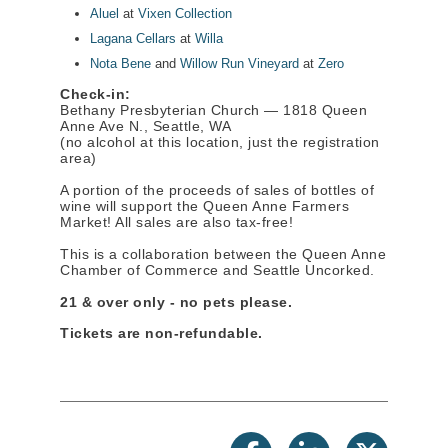
Aluel
at
Vixen Collection
Lagana Cellars
at
Willa
Nota Bene
and
Willow Run Vineyard
at
Zero
Check-in:
Bethany Presbyterian Church — 1818 Queen
Anne Ave N., Seattle, WA
(no alcohol at this location, just the registration
area)
A portion of the proceeds of sales of bottles of
wine will support the Queen Anne Farmers
Market! All sales are also tax-free!
This is a collaboration between the Queen Anne
Chamber of Commerce and Seattle Uncorked.
21 & over only - no pets please.
Tickets are non-refundable.