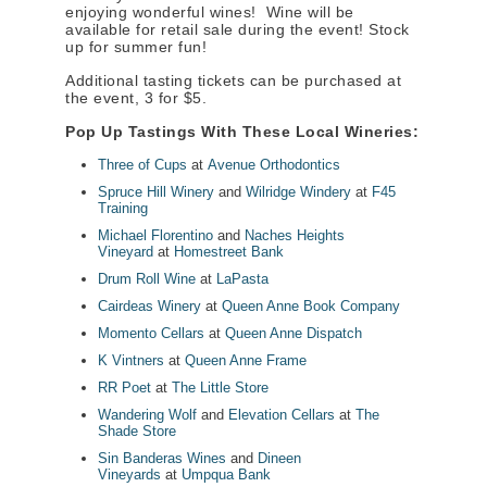
enjoying wonderful wines! Wine will be
available for retail sale during the event! Stock
up for summer fun!
Additional tasting tickets can be purchased at
the event, 3 for $5.
Pop Up Tastings With These Local Wineries:
Three of Cups
at
Avenue Orthodontics
Spruce Hill Winery
and
Wilridge Windery
at
F45
Training
Michael Florentino
and
Naches Heights
Vineyard
at
Homestreet Bank
Drum Roll Wine
at
LaPasta
Cairdeas Winery
at
Queen Anne Book Company
Momento Cellars
at
Queen Anne Dispatch
K Vintners
at
Queen Anne Frame
RR Poet
at
The Little Store
Wandering Wolf
and
Elevation Cellars
at
The
Shade Store
Sin Banderas Wines
and
Dineen
Vineyards
at
Umpqua Bank