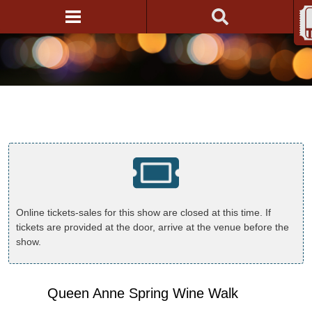
Online tickets-sales for this show are closed at this time. If
tickets are provided at the door, arrive at the venue before the
show.
Queen Anne Spring Wine Walk