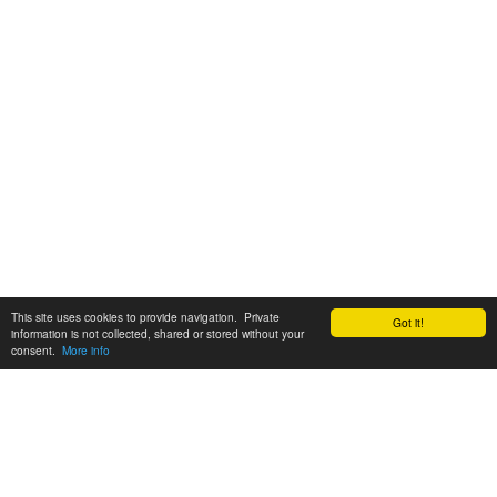
This site uses cookies to provide navigation. Private
Got it!
information is not collected, shared or stored without your
consent.
More info
Customer Support:
6200 SW Virginia Ave, Suite 208 Portland, OR 97239