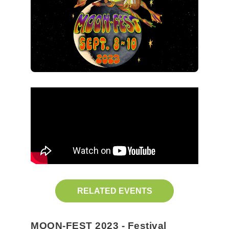
RELATED EVENTS
MOON-FEST 2023 - Festival