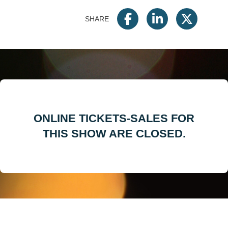
SHARE
ONLINE TICKETS-SALES FOR
THIS SHOW ARE CLOSED.