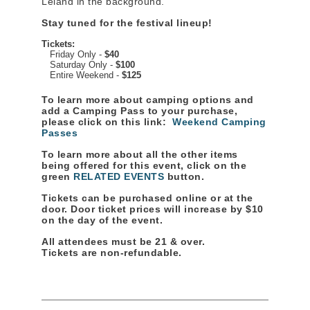
Leland in the background.
Stay tuned for the festival lineup!
Tickets:
Friday Only -
$40
Saturday Only -
$100
Entire Weekend -
$125
To learn more about camping options and
add a Camping Pass to your purchase,
please click on this link:
Weekend Camping
Passes
To learn more about all the other items
being offered for this event, click on the
green
RELATED EVENTS
button.
Tickets can be purchased online or at the
door. Door ticket prices will increase by $10
on the day of the event.
All attendees must be 21 & over.
Tickets are non-refundable.