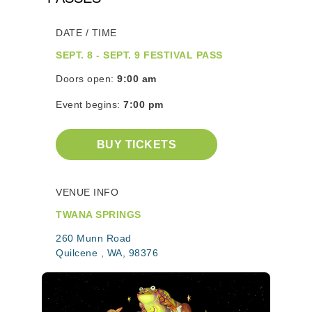
DATE / TIME
SEPT. 8 - SEPT. 9 FESTIVAL PASS
Doors open:
9:00 am
Event begins:
7:00 pm
BUY TICKETS
VENUE INFO
TWANA SPRINGS
260 Munn Road
Quilcene , WA, 98376