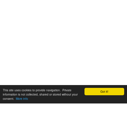
This site uses cookies to provide navigation. Private
Got it!
information is not collected, shared or stored without your
consent.
More info