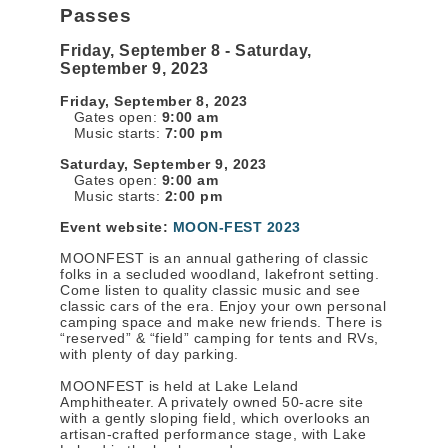
Passes
Friday, September 8 - Saturday,
September 9, 2023
Friday, September 8, 2023
Gates open:
9:00 am
Music starts:
7:00 pm
Saturday, September 9, 2023
Gates open:
9:00 am
Music starts:
2:00 pm
Event website:
MOON-FEST 2023
MOONFEST is an annual gathering of classic
folks in a secluded woodland, lakefront setting.
Come listen to quality classic music and see
classic cars of the era. Enjoy your own personal
camping space and make new friends. There is
“reserved” & “field” camping for tents and RVs,
with plenty of day parking.
MOONFEST is held at Lake Leland
Amphitheater. A privately owned 50-acre site
with a gently sloping field, which overlooks an
artisan-crafted performance stage, with Lake