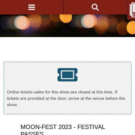
Online tickets-sales for this show are closed at this time. If
tickets are provided at the door, arrive at the venue before the
show.
MOON-FEST 2023 - FESTIVAL
PASSES