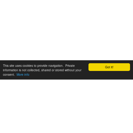
This site uses cookies to provide navigation. Private
Got it!
information is not collected, shared or stored without your
consent.
More info
Customer Support:
6200 SW Virginia Ave, Suite 208 Portland, OR 97239
info@tickettomato.com
1-800-820-9884