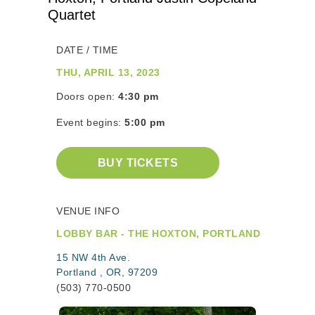
Quartet
DATE / TIME
THU, APRIL 13, 2023
Doors open:
4:30 pm
Event begins:
5:00 pm
BUY TICKETS
VENUE INFO
LOBBY BAR - THE HOXTON, PORTLAND
15 NW 4th Ave.
Portland , OR, 97209
(503) 770-0500