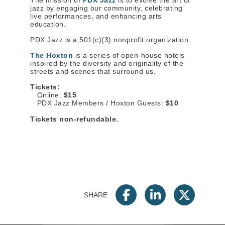
The mission of
PDX Jazz
is to evolve the art of
jazz by engaging our community, celebrating
live performances, and enhancing arts
education.
PDX Jazz is a 501(c)(3) nonprofit organization.
The Hoxton
is a series of open-house hotels
inspired by the diversity and originality of the
streets and scenes that surround us.
Tickets:
Online:
$15
PDX Jazz Members / Hoxton Guests:
$10
Tickets non-refundable.
SHARE