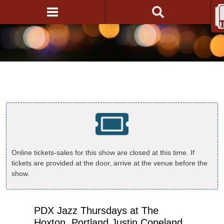
Online tickets-sales for this show are closed at this time. If
tickets are provided at the door, arrive at the venue before the
show.
PDX Jazz Thursdays at The
Hoxton, Portland Justin Copeland