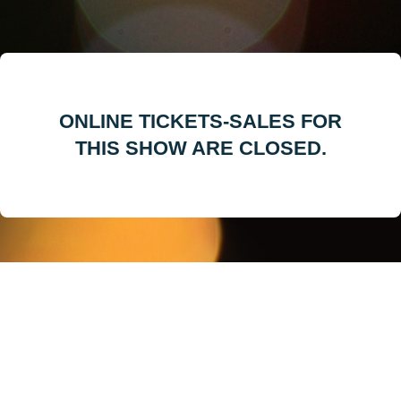
ONLINE TICKETS-SALES FOR
THIS SHOW ARE CLOSED.