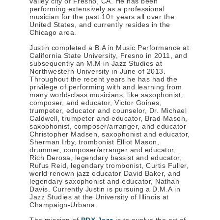
valley city of Fresno, CA. He has been
performing extensively as a professional
musician for the past 10+ years all over the
United States, and currently resides in the
Chicago area.
Justin completed a B.A in Music Performance at
California State University, Fresno in 2011, and
subsequently an M.M in Jazz Studies at
Northwestern University in June of 2013.
Throughout the recent years he has had the
privilege of performing with and learning from
many world-class musicians, like saxophonist,
composer, and educator, Victor Goines,
trumpeter, educator and counselor, Dr. Michael
Caldwell, trumpeter and educator, Brad Mason,
saxophonist, composer/arranger, and educator
Christopher Madsen, saxophonist and educator,
Sherman Irby, trombonist Elliot Mason,
drummer, composer/arranger and educator,
Rich Derosa, legendary bassist and educator,
Rufus Reid, legendary trombonist, Curtis Fuller,
world renown jazz educator David Baker, and
legendary saxophonist and educator, Nathan
Davis. Currently Justin is pursuing a D.M.A in
Jazz Studies at the University of Illinois at
Champaign-Urbana.