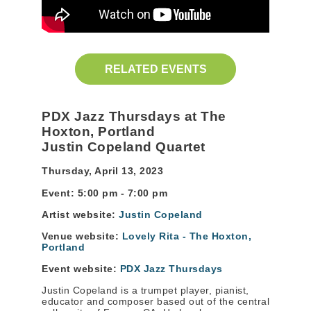
RELATED EVENTS
PDX Jazz Thursdays at The
Hoxton, Portlan
d
Justin Copeland Quartet
Thursday, April 13, 2023
Event: 5:00 pm - 7:00 pm
Artist website:
Justin Copeland
Venue website:
Lovely Rita - The Hoxton,
Portland
Event website:
PDX Jazz Thursdays
Justin Copeland is a trumpet player, pianist,
educator and composer based out of the central