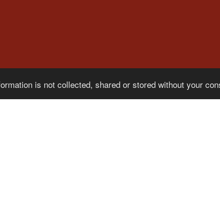
formation is not collected, shared or stored without your co