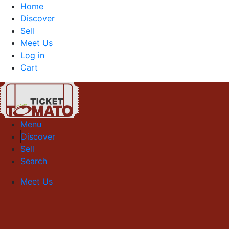
Home
Discover
Sell
Meet Us
Log in
Cart
Menu
Discover
Sell
Search
Meet Us