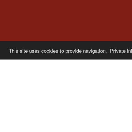
This site uses cookies to provide navigation. Private in