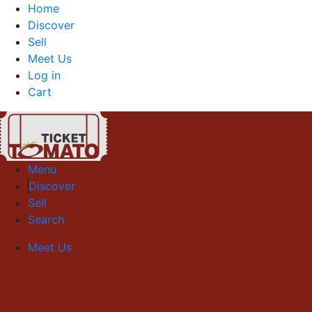
Home
Discover
Sell
Meet Us
Log in
Cart
Menu
Discover
Sell
Search
Meet Us