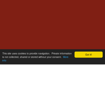
This site uses cookies to provide navigation. Private information
Got it!
is not collected, shared or stored without your consent.
More
info