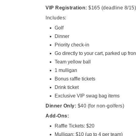
VIP Registration:
$165
(deadline 8/15)
Includes:
Golf
Dinner
Priority check-in
Go directly to your cart, parked up fron
Team yellow ball
1 mulligan
Bonus raffle tickets
Drink ticket
Exclusive VIP swag bag items
Dinner Only:
$40 (for non-golfers)
Add-Ons:
Raffle Tickets: $20
Mulligan: $10 (up to 4 per team)