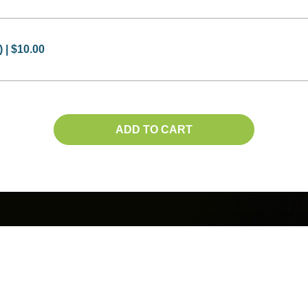
 | $10.00
ADD TO CART