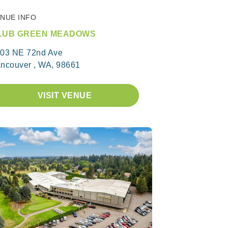
NUE INFO
LUB GREEN MEADOWS
03 NE 72nd Ave
ncouver , WA, 98661
VISIT VENUE