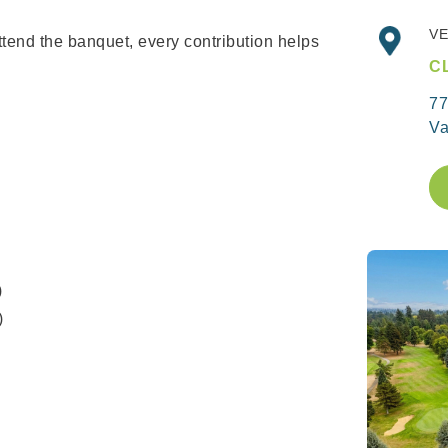
VE
ttend the banquet, every contribution helps
C
77
Va
)
)