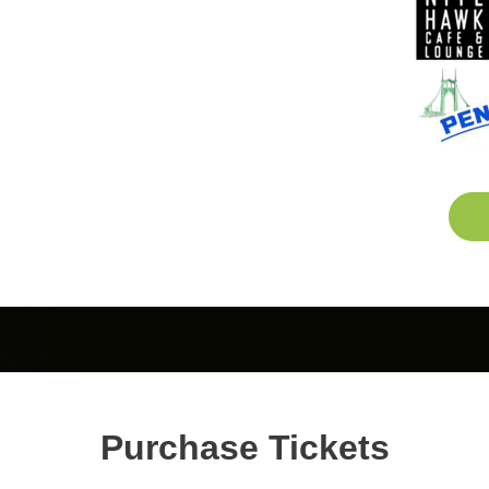
Purchase Tickets