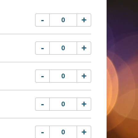
-
+
-
+
-
+
-
+
-
+