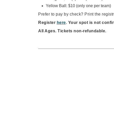
Yellow Ball: $10 (only one per team)
Prefer to pay by check? Print the registr
Register
here
. Your spot is not confi
All Ages.
Tickets non-refundable.