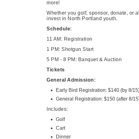
more!
Whether you golf, sponsor, donate, or a
invest in North Portland youth.
Schedule:
11 AM: Registration
1 PM: Shotgun Start
5 PM - 8 PM: Banquet & Auction
Tickets
General Admission:
Early Bird Registration: $140 (by 8/15
General Registration: $150 (after 8/15
Includes:
Golf
Cart
Dinner