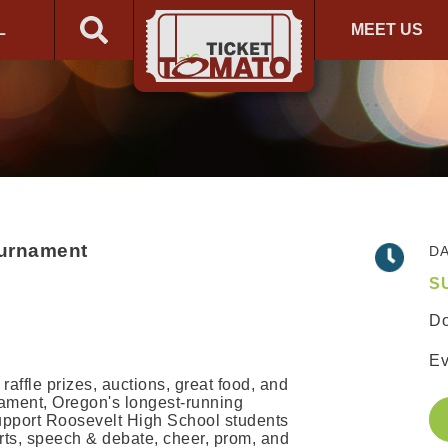
L
MEET US
ournament
DA
S
Do
Ev
 raffle prizes, auctions, great food, and
nament, Oregon's longest-running
upport Roosevelt High School students
arts, speech & debate, cheer, prom, and