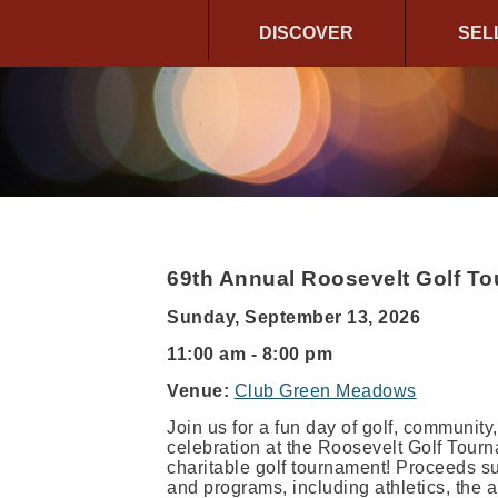
DISCOVER
SEL
69th Annual Roosevelt Golf T
Sunday, September 13, 2026
11:00 am - 8:00 pm
Venue:
Club Green Meadows
Join us for a fun day of golf, community,
celebration at the Roosevelt Golf Tour
charitable golf tournament! Proceeds s
and programs, including athletics, the 