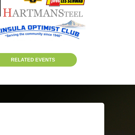
RELATED EVENTS