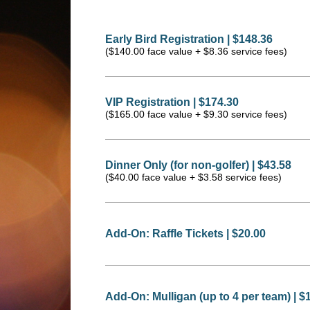
Early Bird Registration | $148.36
($140.00 face value + $8.36 service fees)
VIP Registration | $174.30
($165.00 face value + $9.30 service fees)
Dinner Only (for non-golfer) | $43.58
($40.00 face value + $3.58 service fees)
Add-On: Raffle Tickets | $20.00
Add-On: Mulligan (up to 4 per team) | $