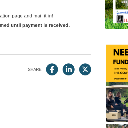
ation page and mail it in!
rmed until payment is received.
SHARE