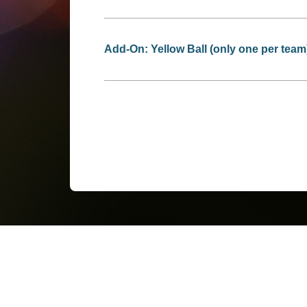
Add-On: Yellow Ball (only one per team)