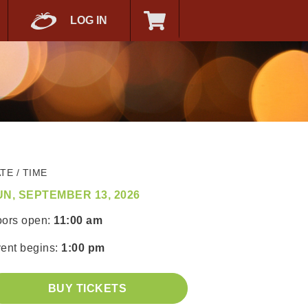
LOG IN
TE / TIME
UN, SEPTEMBER 13, 2026
ors open:
11:00 am
ent begins:
1:00 pm
BUY TICKETS