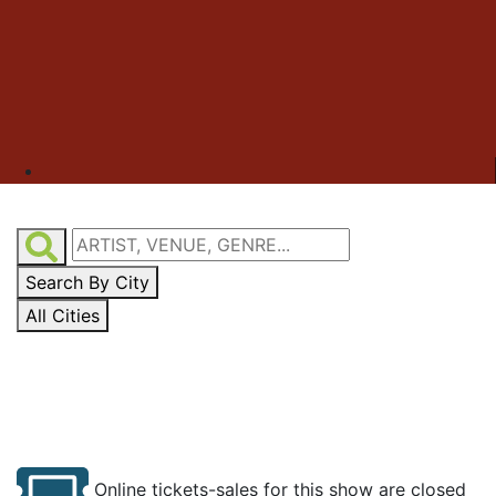
Search By City
All Cities
Online tickets-sales for this show are closed