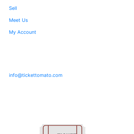
Sell
Meet Us
My Account
Customer Support:
6200 SW Virginia Ave, Suite 208 Portland, OR
97239
info@tickettomato.com
1-800-820-9884