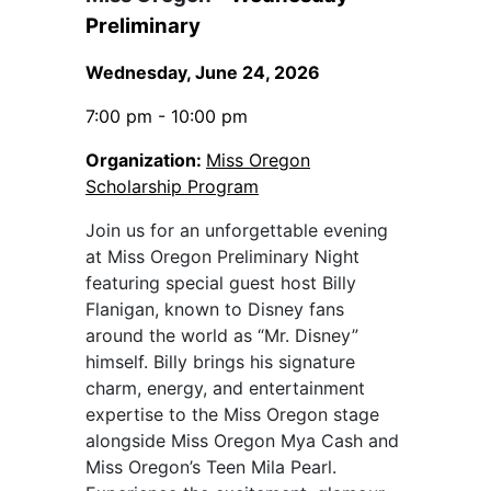
Preliminary
Wednesday, June 24, 2026
7:00 pm - 10:00 pm
Organization:
Miss Oregon
Scholarship Program
Join us for an unforgettable evening
at Miss Oregon Preliminary Night
featuring special guest host Billy
Flanigan, known to Disney fans
around the world as “Mr. Disney”
himself. Billy brings his signature
charm, energy, and entertainment
expertise to the Miss Oregon stage
alongside Miss Oregon Mya Cash and
Miss Oregon’s Teen Mila Pearl.