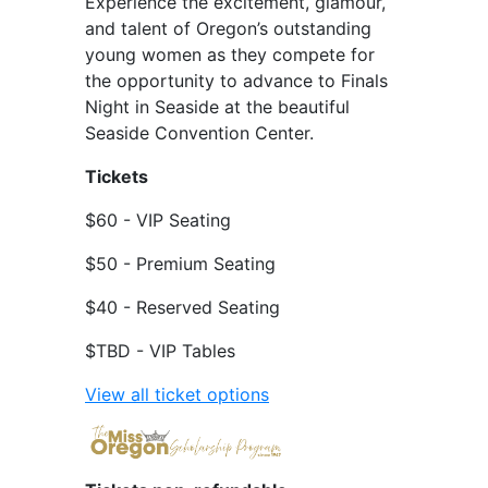
Experience the excitement, glamour,
and talent of Oregon’s outstanding
young women as they compete for
the opportunity to advance to Finals
Night in Seaside at the beautiful
Seaside Convention Center.
Tickets
$60 - VIP Seating
$50 - Premium Seating
$40 - Reserved Seating
$TBD - VIP Tables
View all ticket options