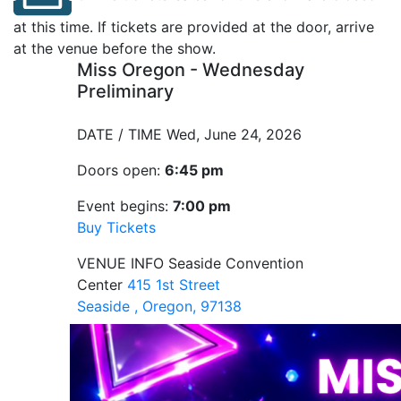
at this time. If tickets are provided at the door, arrive
at the venue before the show.
Miss Oregon - Wednesday
Preliminary
DATE / TIME
Wed, June 24, 2026
Doors open:
6:45 pm
Event begins:
7:00 pm
Buy Tickets
VENUE INFO
Seaside Convention
Center
415 1st Street
Seaside , Oregon, 97138