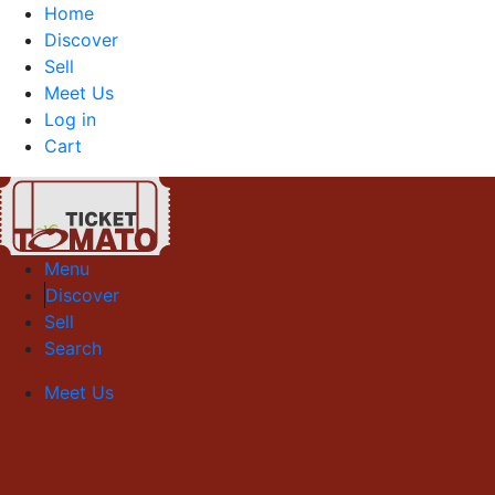
Home
Discover
Sell
Meet Us
Log in
Cart
Menu
Discover
Sell
Search
Meet Us