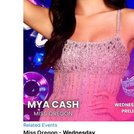
Related Events
Miss Oregon -
Wednesday