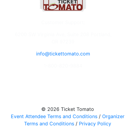
Customer Support:
6200 SW Virginia Ave, Suite 208 Portland,
OR 97239
info@tickettomato.com
1-800-820-9884
© 2026 Ticket Tomato
Event Attendee Terms and Conditions
/
Organizer
Terms and Conditions
/
Privacy Policy