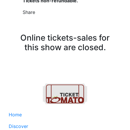
Tickets non-refundable.
Share
Online tickets-sales for
this show are closed.
Home
Discover