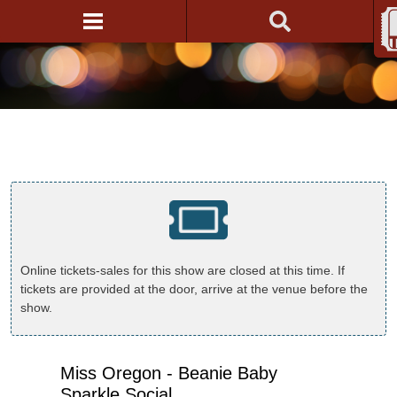
Online tickets-sales for this show are closed at this time. If
tickets are provided at the door, arrive at the venue before the
show.
Miss Oregon - Beanie Baby
Sparkle Social