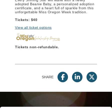
adopted Beanie Baby, a personalized adoption
certificate, and a heart full of sparkle from this
unforgettable Miss Oregon Week tradition.
Tickets: $40
View all ticket options
Tickets non-refundable.
SHARE