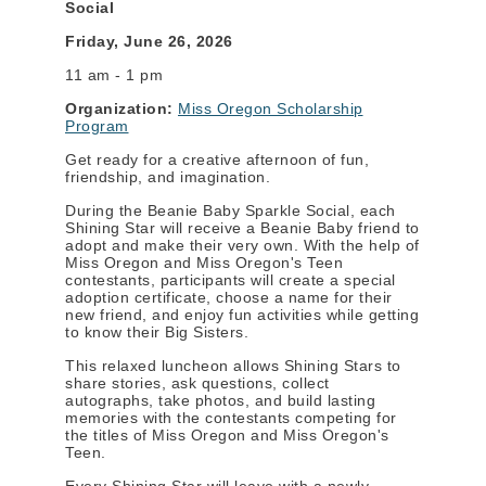
Social
Friday, June 26, 2026
11 am - 1 pm
Organization:
Miss Oregon Scholarship
Program
Get ready for a creative afternoon of fun,
friendship, and imagination.
During the Beanie Baby Sparkle Social, each
Shining Star will receive a Beanie Baby friend to
adopt and make their very own. With the help of
Miss Oregon and Miss Oregon's Teen
contestants, participants will create a special
adoption certificate, choose a name for their
new friend, and enjoy fun activities while getting
to know their Big Sisters.
This relaxed luncheon allows Shining Stars to
share stories, ask questions, collect
autographs, take photos, and build lasting
memories with the contestants competing for
the titles of Miss Oregon and Miss Oregon's
Teen.
Every Shining Star will leave with a newly