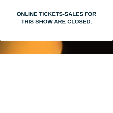
ONLINE TICKETS-SALES FOR
THIS SHOW ARE CLOSED.