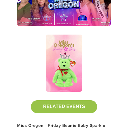
RELATED EVENTS
Miss Oregon - Friday Beanie Baby Sparkle