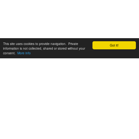
This site uses cookies to provide navigation. Private
Got it!
information is not collected, shared or stored without your
consent.
More info
Customer Support:
6200 SW Virginia Ave, Suite 208 Portland, OR 97239
info@tickettomato.com
1-800-820-9884