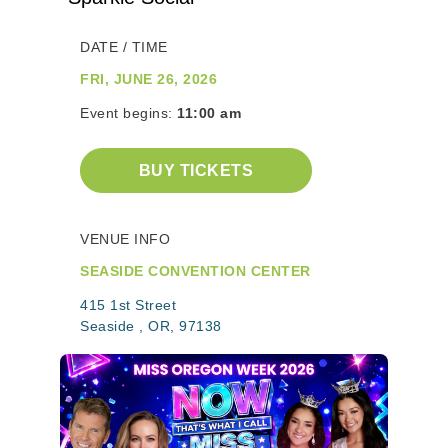
DATE / TIME
FRI, JUNE 26, 2026
Event begins:
11:00 am
BUY TICKETS
VENUE INFO
SEASIDE CONVENTION CENTER
415 1st Street
Seaside , OR, 97138