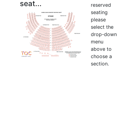
seat...
reserved
seating
please
select the
drop-down
menu
above to
choose a
section.