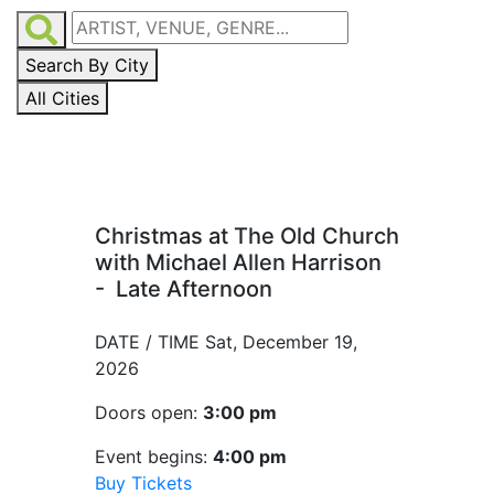
Search By City
All Cities
Christmas at The Old Church
with Michael Allen Harrison
- Late Afternoon
DATE / TIME
Sat, December 19,
2026
Doors open:
3:00 pm
Event begins:
4:00 pm
Buy Tickets