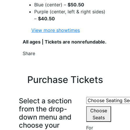
Blue (center) –
$50.50
Purple (center, left & right sides)
–
$40.50
View more showtimes
All ages | Tickets are nonrefundable.
Share
Purchase Tickets
Select a section
from the drop-
Choose
down menu and
Seats
choose your
For