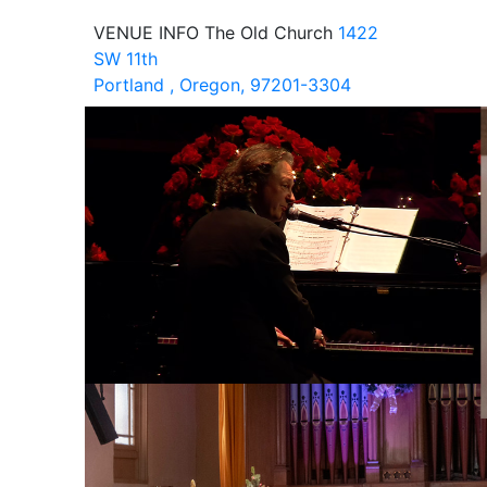
VENUE INFO
The Old Church
1422
SW 11th
Portland , Oregon, 97201-3304