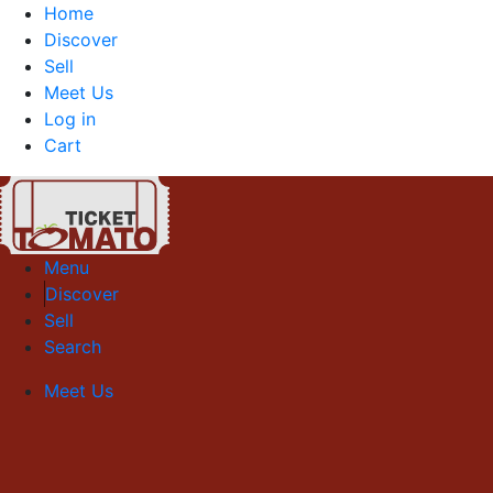
Home
Discover
Sell
Meet Us
Log in
Cart
Menu
Discover
Sell
Search
Meet Us