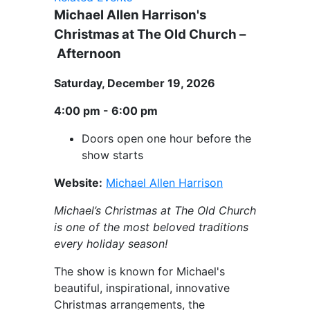
Michael Allen Harrison's
Christmas at The Old Church –
Afternoon
Saturday, December 19, 2026
4:00 pm - 6:00 pm
Doors open one hour before the
show starts
Website:
Michael Allen Harrison
Michael’s Christmas at The Old Church
is one of the most beloved traditions
every holiday season!
The show is known for Michael's
beautiful, inspirational, innovative
Christmas arrangements, the