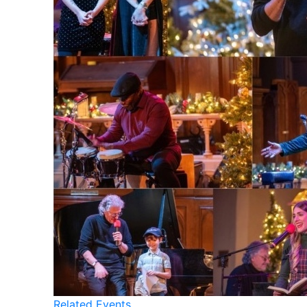
Related Events