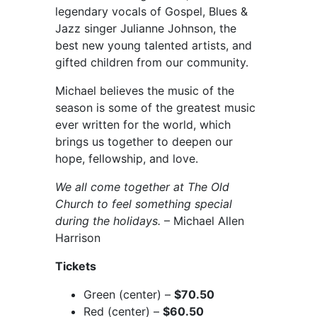
legendary vocals of Gospel, Blues &
Jazz singer Julianne Johnson, the
best new young talented artists, and
gifted children from our community.
Michael believes the music of the
season is some of the greatest music
ever written for the world, which
brings us together to deepen our
hope, fellowship, and love.
We all come together at The Old
Church to feel something special
during the holidays.
– Michael Allen
Harrison
Tickets
Green (center) –
$70.50
Red (center) –
$60.50