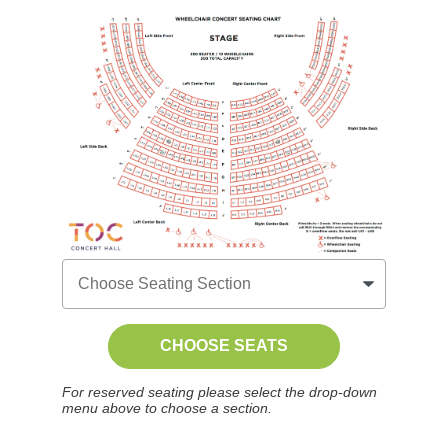
CHOOSE SEATS
For reserved seating please select the drop-down
menu above to choose a section.