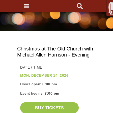
Christmas at The Old Church with
Michael Allen Harrison - Evening
DATE / TIME
MON, DECEMBER 14, 2026
Doors open:
6:00 pm
Event begins:
7:00 pm
BUY TICKETS