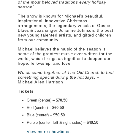
of the most beloved traditions every holiday
season!
The show is known for Michael's beautiful,
inspirational, innovative Christmas
arrangements, the legendary vocals of Gospel,
Blues & Jazz singer Julianne Johnson, the best
new young talented artists, and gifted children
from our community.
Michael believes the music of the season is
some of the greatest music ever written for the
world, which brings us together to deepen our
hope, fellowship, and love.
We all come together at The Old Church to feel
something special during the holidays.
–
Michael Allen Harrison
Tickets
Green (center) –
$70.50
Red (center) –
$60.50
Blue (center) –
$50.50
Purple (center, left & right sides) –
$40.50
View more showtimes