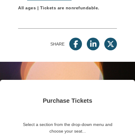
All ages | Tickets are nonrefundable.
SHARE
Purchase Tickets
Select a section from the drop-down menu and
choose your seat...