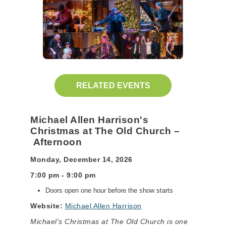
RELATED EVENTS
Michael Allen Harrison's
Christmas at The Old Church –
Afternoon
Monday, December 14, 2026
7:00 pm - 9:00 pm
Doors open one hour before the show starts
Website:
Michael Allen Harrison
Michael’s Christmas at The Old Church is one