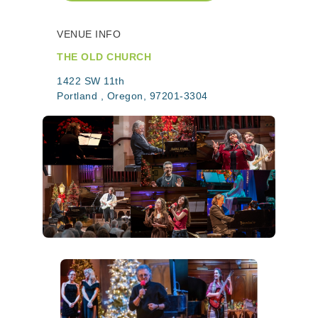
VENUE INFO
THE OLD CHURCH
1422 SW 11th
Portland , Oregon, 97201-3304