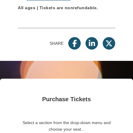
All ages | Tickets are nonrefundable.
SHARE
Purchase Tickets
Select a section from the drop-down menu and
choose your seat...