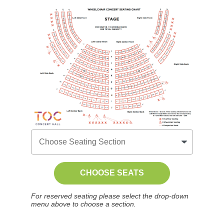
CHOOSE SEATS
For reserved seating please select the drop-down
menu above to choose a section.