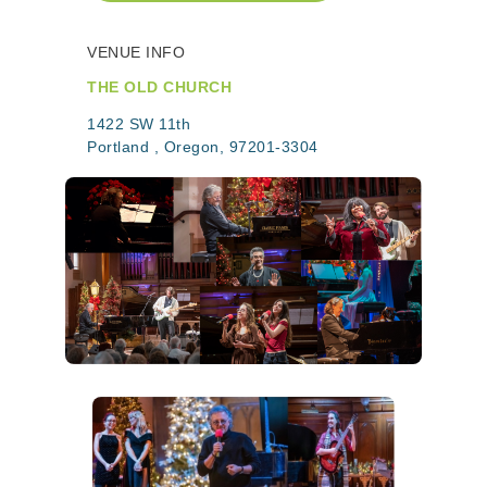
VENUE INFO
THE OLD CHURCH
1422 SW 11th
Portland , Oregon, 97201-3304