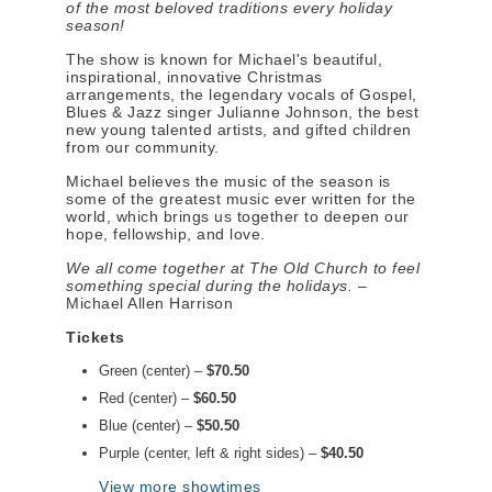
of the most beloved traditions every holiday
season!
The show is known for Michael's beautiful,
inspirational, innovative Christmas
arrangements, the legendary vocals of Gospel,
Blues & Jazz singer Julianne Johnson, the best
new young talented artists, and gifted children
from our community.
Michael believes the music of the season is
some of the greatest music ever written for the
world, which brings us together to deepen our
hope, fellowship, and love.
We all come together at The Old Church to feel
something special during the holidays.
–
Michael Allen Harrison
Tickets
Green (center) –
$70.50
Red (center) –
$60.50
Blue (center) –
$50.50
Purple (center, left & right sides) –
$40.50
View more showtimes