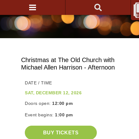
Christmas at The Old Church with
Michael Allen Harrison - Afternoon
DATE / TIME
SAT, DECEMBER 12, 2026
Doors open:
12:00 pm
Event begins:
1:00 pm
BUY TICKETS