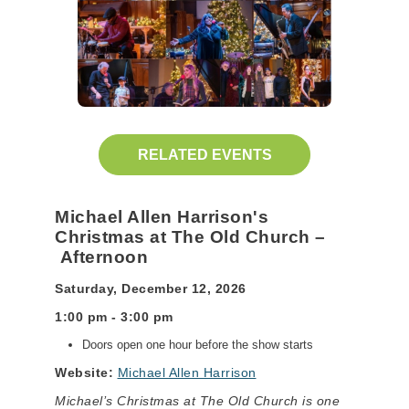
RELATED EVENTS
Michael Allen Harrison's
Christmas at The Old Church –
Afternoon
Saturday, December 12, 2026
1:00 pm - 3:00 pm
Doors open one hour before the show starts
Website:
Michael Allen Harrison
Michael’s Christmas at The Old Church is one