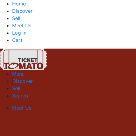
Home
Discover
Sell
Meet Us
Log in
Cart
Menu
Discover
Sell
Search
Meet Us