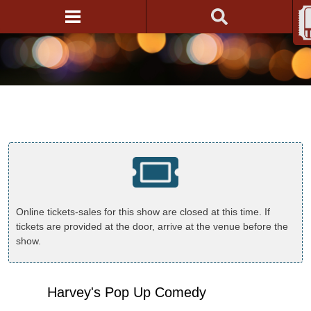
Online tickets-sales for this show are closed at this time. If
tickets are provided at the door, arrive at the venue before the
show.
Harvey's Pop Up Comedy