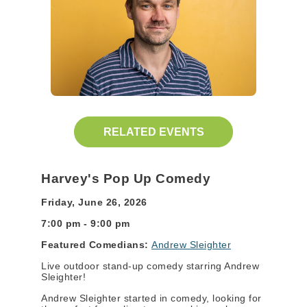
RELATED EVENTS
Harvey's Pop Up Comedy
Friday, June 26, 2026
7:00 pm - 9:00 pm
Featured Comedians:
Andrew Sleighter
Live outdoor stand-up comedy starring Andrew
Sleighter!
Andrew Sleighter started in comedy, looking for