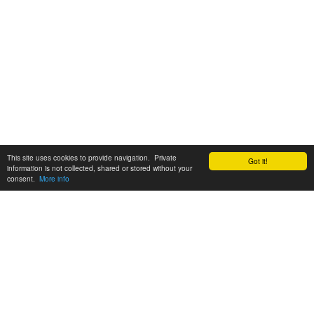
This site uses cookies to provide navigation. Private
Got it!
information is not collected, shared or stored without your
consent.
More info
Customer Support:
6200 SW Virginia Ave, Suite 208 Portland, OR 97239
info@tickettomato.com
1-800-820-9884