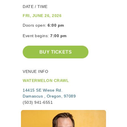
DATE / TIME
FRI, JUNE 26, 2026
Doors open:
6:00 pm
Event begins:
7:00 pm
BUY TICKETS
VENUE INFO
WATERMELON CRAWL
14415 SE Wiese Rd.
Damascus , Oregon, 97089
(503) 941-6551