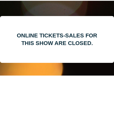
ONLINE TICKETS-SALES FOR
THIS SHOW ARE CLOSED.