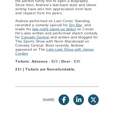
the perfect funny line to open a biography.
Since then, Andrew’s laid-back style and clever
writing have won him appreciation from fans
and respect from his peers.
Andrew performed on
Last Comic Standing
,
recorded a comedy special for
Dry Bar
, and
made his
late-night stand-up debut
on
Conan
.
He's also written and performed sketch comedy
for
Comedy Central
and written and blogged for
The
Sports Show with Norm Macdonald
on
Comedy Central. Most recently, Andrew
appeared on The
Late Late Show with James
Corden
.
Tickets: Advance -
$25 |
Door -
$30
21+ | Tickets are Nonrefundable.
SHARE