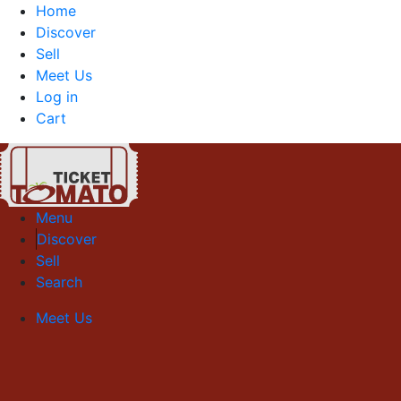
Home
Discover
Sell
Meet Us
Log in
Cart
Menu
Discover
Sell
Search
Meet Us