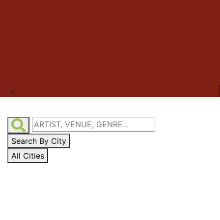
Search By City
All Cities