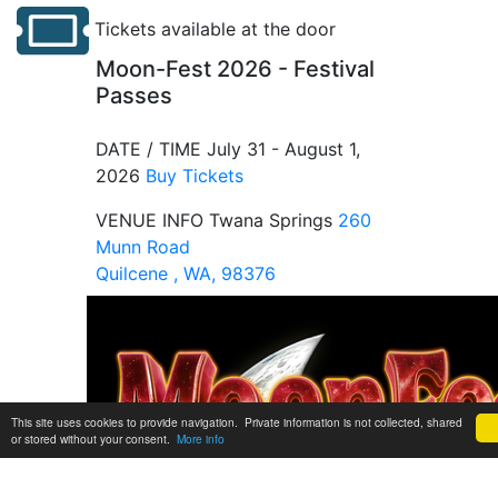
Tickets available at the door
Moon-Fest 2026 - Festival
Passes
DATE / TIME
July 31 - August 1,
2026
Buy Tickets
VENUE INFO
Twana Springs
260
Munn Road
Quilcene , WA, 98376
This site uses cookies to provide navigation. Private information is not collected, shared
or stored without your consent.
More info