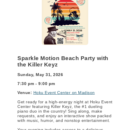
Sparkle Motion Beach Party with
the Killer Keyz
Sunday, May 31, 2026
7:30 pm - 9:00 pm
Venue:
Hoku Event Center on Madison
Get ready for a high-energy night at Hoku Event
Center featuring Killer Keyz, the #1 dueling
piano duo in the country! Sing along, make
requests, and enjoy an interactive show packed
with music, humor, and nonstop entertainment.
Your evening includes access to a delicious