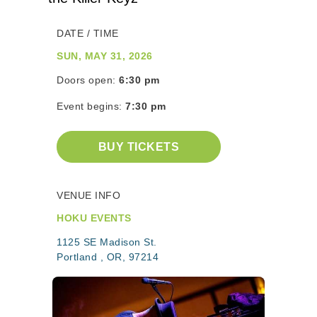
DATE / TIME
SUN, MAY 31, 2026
Doors open:
6:30 pm
Event begins:
7:30 pm
BUY TICKETS
VENUE INFO
HOKU EVENTS
1125 SE Madison St.
Portland , OR, 97214