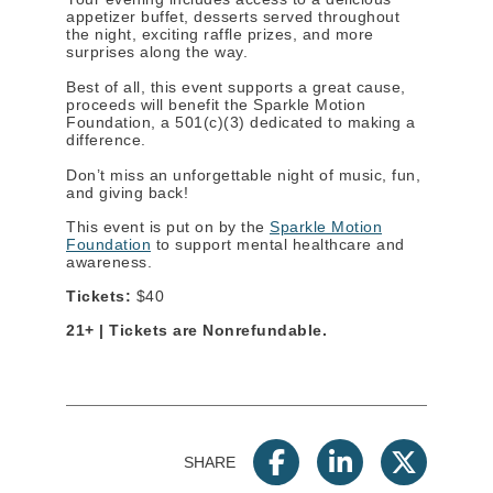
appetizer buffet, desserts served throughout
the night, exciting raffle prizes, and more
surprises along the way.
Best of all, this event supports a great cause,
proceeds will benefit the Sparkle Motion
Foundation, a 501(c)(3) dedicated to making a
difference.
Don’t miss an unforgettable night of music, fun,
and giving back!
This event is put on by the
Sparkle Motion
Foundation
to support mental healthcare and
awareness.
Tickets:
$40
21+ | Tickets are Nonrefundable.
SHARE