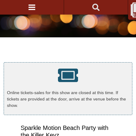
Online tickets-sales for this show are closed at this time. If
tickets are provided at the door, arrive at the venue before the
show.
Sparkle Motion Beach Party with
the Killer Keyz