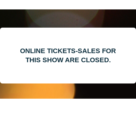
ONLINE TICKETS-SALES FOR
THIS SHOW ARE CLOSED.