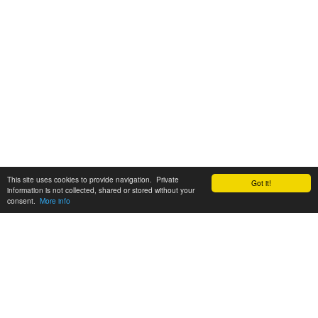
This site uses cookies to provide navigation. Private
Got it!
information is not collected, shared or stored without your
consent.
More info
Customer Support:
6200 SW Virginia Ave, Suite 208 Portland, OR 97239
info@tickettomato.com
1-800-820-9884